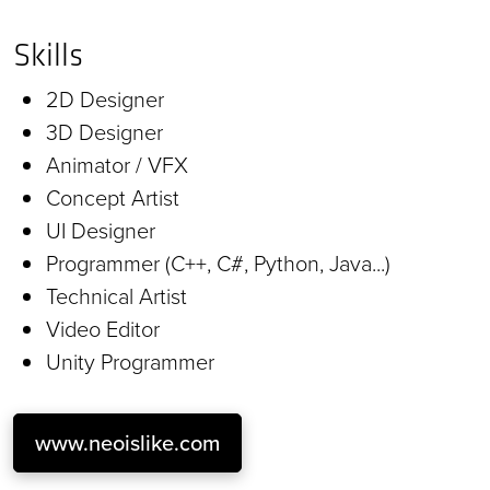
Skills
2D Designer
3D Designer
Animator / VFX
Concept Artist
UI Designer
Programmer (C++, C#, Python, Java...)
Technical Artist
Video Editor
Unity Programmer
www.neoislike.com