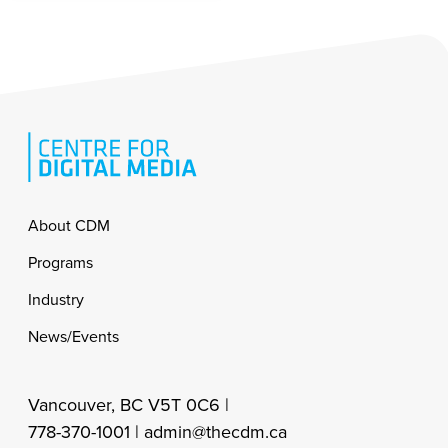
Footer
About CDM
Programs
Industry
News/Events
Vancouver, BC V5T 0C6 |
778-370-1001 |
admin@thecdm.ca