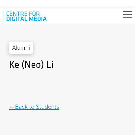
Skip to main content
Alumni
Ke (Neo) Li
Back to Students