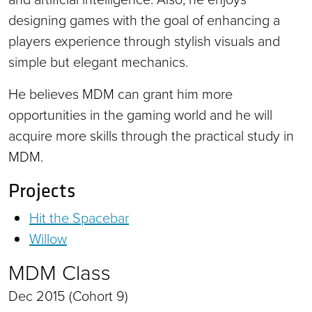
designing games with the goal of enhancing a
players experience through stylish visuals and
simple but elegant mechanics.
He believes MDM can grant him more
opportunities in the gaming world and he will
acquire more skills through the practical study in
MDM.
Projects
Hit the Spacebar
Willow
MDM Class
Dec 2015 (Cohort 9)