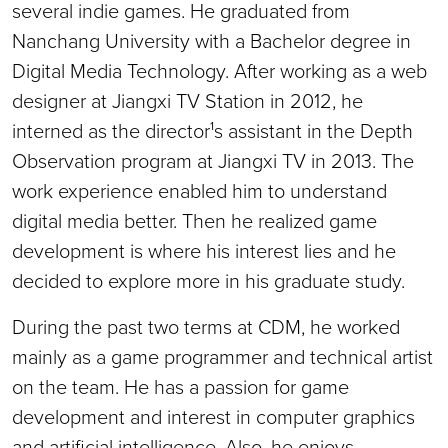
several indie games. He graduated from
Nanchang University with a Bachelor degree in
Digital Media Technology. After working as a web
designer at Jiangxi TV Station in 2012, he
interned as the director¹s assistant in the Depth
Observation program at Jiangxi TV in 2013. The
work experience enabled him to understand
digital media better. Then he realized game
development is where his interest lies and he
decided to explore more in his graduate study.
During the past two terms at CDM, he worked
mainly as a game programmer and technical artist
on the team. He has a passion for game
development and interest in computer graphics
and artificial intelligence. Also, he enjoys