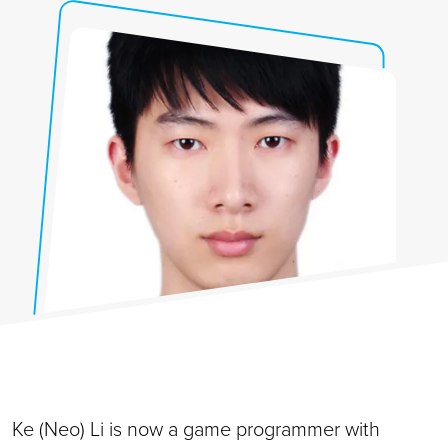
Ke (Neo) Li is now a game programmer with