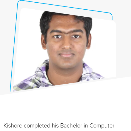
Kishore completed his Bachelor in Computer