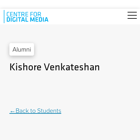
Skip to main content
Alumni
Kishore Venkateshan
Back to Students