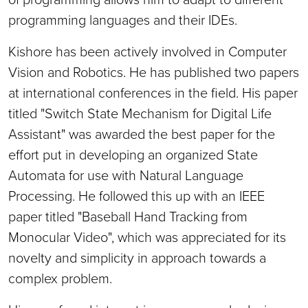
programming languages and their IDEs.
Kishore has been actively involved in Computer
Vision and Robotics. He has published two papers
at international conferences in the field. His paper
titled "Switch State Mechanism for Digital Life
Assistant" was awarded the best paper for the
effort put in developing an organized State
Automata for use with Natural Language
Processing. He followed this up with an IEEE
paper titled "Baseball Hand Tracking from
Monocular Video", which was appreciated for its
novelty and simplicity in approach towards a
complex problem.