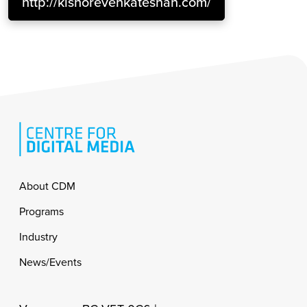
http://kishorevenkateshan.com/
Footer
About CDM
Programs
Industry
News/Events