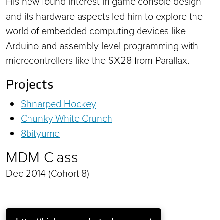
His new found interest in game console design
and its hardware aspects led him to explore the
world of embedded computing devices like
Arduino and assembly level programming with
microcontrollers like the SX28 from Parallax.
Projects
Shnarped Hockey
Chunky White Crunch
8bityume
MDM Class
Dec 2014 (Cohort 8)