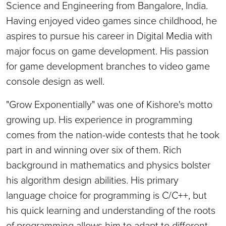
Science and Engineering from Bangalore, India.
Having enjoyed video games since childhood, he
aspires to pursue his career in Digital Media with
major focus on game development. His passion
for game development branches to video game
console design as well.
"Grow Exponentially" was one of Kishore's motto
growing up. His experience in programming
comes from the nation-wide contests that he took
part in and winning over six of them. Rich
background in mathematics and physics bolster
his algorithm design abilities. His primary
language choice for programming is C/C++, but
his quick learning and understanding of the roots
of programming allows him to adapt to different