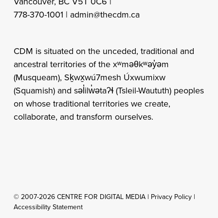
Vancouver, BC V5T 0C6 |
778-370-1001 |
admin@thecdm.ca
CDM is situated on the unceded, traditional and
ancestral territories of the xʷməθkʷəy̓əm
(Musqueam), Sḵwx̱wú7mesh Úxwumixw
(Squamish) and səl̓ilw̓ətaʔɬ (Tsleil-Waututh) peoples
on whose traditional territories we create,
collaborate, and transform ourselves.
© 2007-2026 CENTRE FOR DIGITAL MEDIA |
Privacy Policy
|
Accessibility Statement