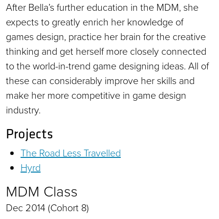
After Bella’s further education in the MDM, she
expects to greatly enrich her knowledge of
games design, practice her brain for the creative
thinking and get herself more closely connected
to the world-in-trend game designing ideas. All of
these can considerably improve her skills and
make her more competitive in game design
industry.
Projects
The Road Less Travelled
Hyrd
MDM Class
Dec 2014 (Cohort 8)