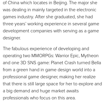
of China which locates in Beijing. The major she
was dealing in mainly targeted in the electronic
games industry. After she graduated, she had
three years’ working experience in several game
development companies with serving as a game
designer.
The fabulous experience of developing and
operating two MMORPGs: Warrior Epic, Mytheon
and one 3D SNS game: Planet Crash turned Bella
from a green hand in game design world into a
professional game designer, making her realize
that there is still large space for her to explore and
a big demand and huge market awaits
professionals who focus on this area.