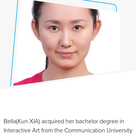
Bella(Kun XIA) acquired her bachelor degree in
Interactive Art from the Communication University