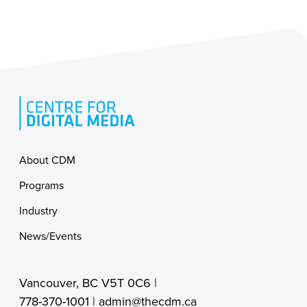
Footer
About CDM
Programs
Industry
News/Events
Vancouver, BC V5T 0C6 |
778-370-1001 |
admin@thecdm.ca