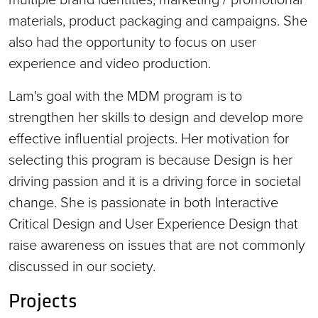
materials, product packaging and campaigns. She
also had the opportunity to focus on user
experience and video production.
Lam's goal with the MDM program is to
strengthen her skills to design and develop more
effective influential projects. Her motivation for
selecting this program is because Design is her
driving passion and it is a driving force in societal
change. She is passionate in both Interactive
Critical Design and User Experience Design that
raise awareness on issues that are not commonly
discussed in our society.
Projects