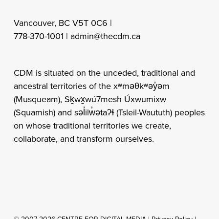
Vancouver, BC V5T 0C6 |
778-370-1001 |
admin@thecdm.ca
CDM is situated on the unceded, traditional and
ancestral territories of the xʷməθkʷəy̓əm
(Musqueam), Sḵwx̱wú7mesh Úxwumixw
(Squamish) and səl̓ilw̓ətaʔɬ (Tsleil-Waututh) peoples
on whose traditional territories we create,
collaborate, and transform ourselves.