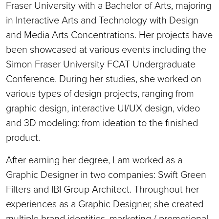
Fraser University with a Bachelor of Arts, majoring
in Interactive Arts and Technology with Design
and Media Arts Concentrations. Her projects have
been showcased at various events including the
Simon Fraser University FCAT Undergraduate
Conference. During her studies, she worked on
various types of design projects, ranging from
graphic design, interactive UI/UX design, video
and 3D modeling: from ideation to the finished
product.
After earning her degree, Lam worked as a
Graphic Designer in two companies: Swift Green
Filters and IBI Group Architect. Throughout her
experiences as a Graphic Designer, she created
multiple brand identities, marketing / promotional