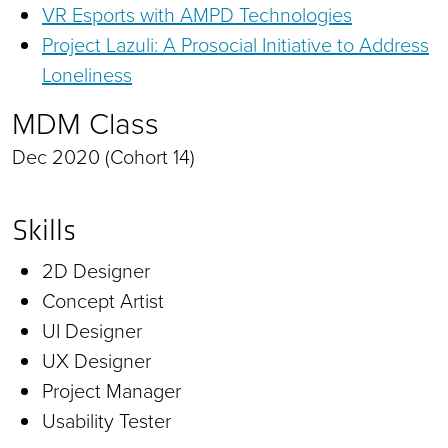
VR Esports with AMPD Technologies
Project Lazuli: A Prosocial Initiative to Address
Loneliness
MDM Class
Dec 2020 (Cohort 14)
Skills
2D Designer
Concept Artist
UI Designer
UX Designer
Project Manager
Usability Tester