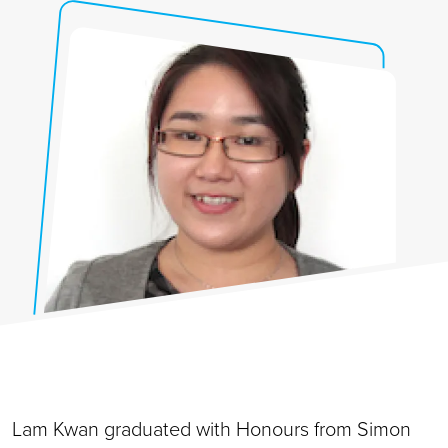
Lam Kwan graduated with Honours from Simon