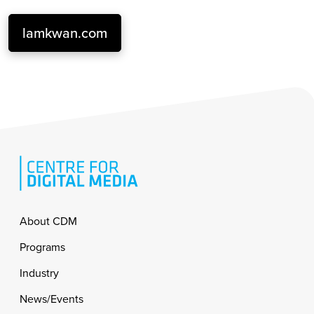
lamkwan.com
Footer
About CDM
Programs
Industry
News/Events