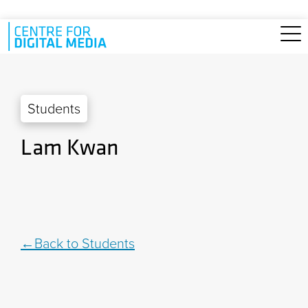
Skip to main content
Students
Lam Kwan
Back to Students