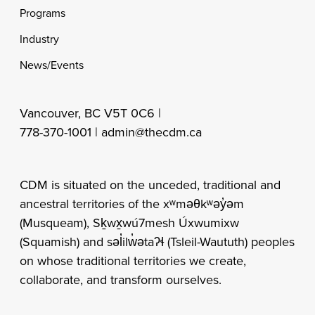
Programs
Industry
News/Events
Vancouver, BC V5T 0C6 |
778-370-1001 |
admin@thecdm.ca
CDM is situated on the unceded, traditional and
ancestral territories of the xʷməθkʷəy̓əm
(Musqueam), Sḵwx̱wú7mesh Úxwumixw
(Squamish) and səl̓ilw̓ətaʔɬ (Tsleil-Waututh) peoples
on whose traditional territories we create,
collaborate, and transform ourselves.