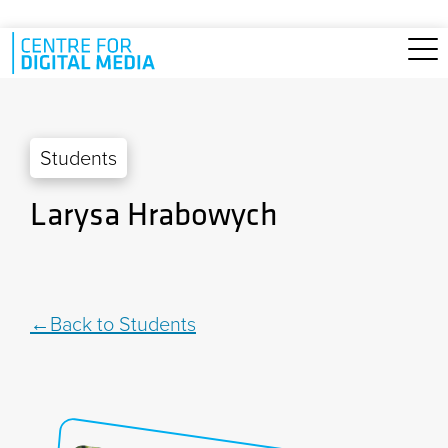
Skip to main content
Students
Larysa Hrabowych
Back to Students