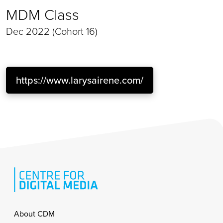
MDM Class
Dec 2022 (Cohort 16)
https://www.larysairene.com/
Footer
About CDM