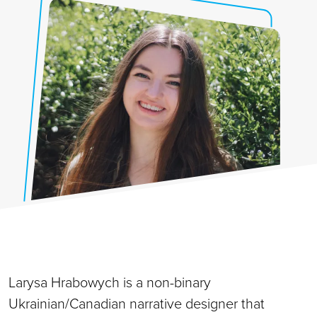
Larysa Hrabowych is a non-binary
Ukrainian/Canadian narrative designer that