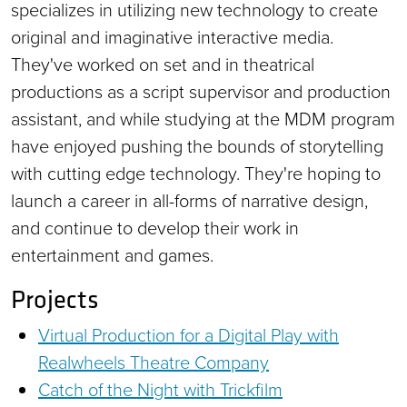
specializes in utilizing new technology to create
original and imaginative interactive media.
They've worked on set and in theatrical
productions as a script supervisor and production
assistant, and while studying at the MDM program
have enjoyed pushing the bounds of storytelling
with cutting edge technology. They're hoping to
launch a career in all-forms of narrative design,
and continue to develop their work in
entertainment and games.
Projects
Virtual Production for a Digital Play with
Realwheels Theatre Company
Catch of the Night with Trickfilm