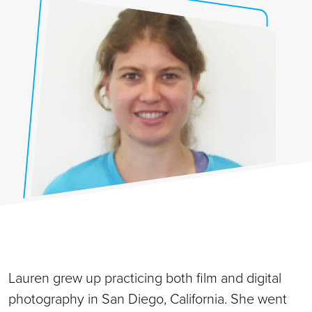
Lauren grew up practicing both film and digital
photography in San Diego, California. She went