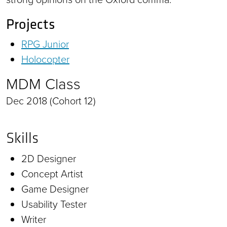
Projects
RPG Junior
Holocopter
MDM Class
Dec 2018 (Cohort 12)
Skills
2D Designer
Concept Artist
Game Designer
Usability Tester
Writer