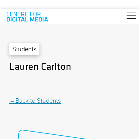
Skip to main content
Students
Lauren Carlton
Back to Students