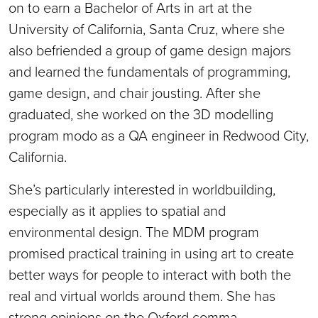
on to earn a Bachelor of Arts in art at the
University of California, Santa Cruz, where she
also befriended a group of game design majors
and learned the fundamentals of programming,
game design, and chair jousting. After she
graduated, she worked on the 3D modelling
program modo as a QA engineer in Redwood City,
California.
She’s particularly interested in worldbuilding,
especially as it applies to spatial and
environmental design. The MDM program
promised practical training in using art to create
better ways for people to interact with both the
real and virtual worlds around them. She has
strong opinions on the Oxford comma.