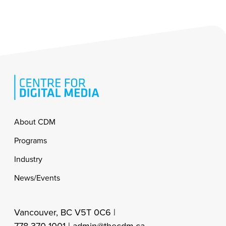
Footer
About CDM
Programs
Industry
News/Events
Vancouver, BC V5T 0C6 |
778-370-1001 |
admin@thecdm.ca