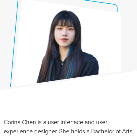
Corina Chen is a user interface and user
experience designer. She holds a Bachelor of Arts