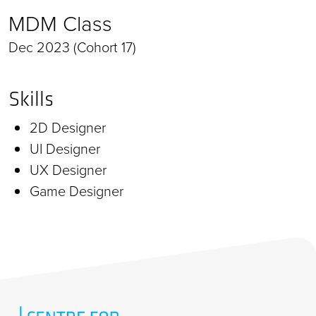
MDM Class
Dec 2023 (Cohort 17)
Skills
2D Designer
UI Designer
UX Designer
Game Designer