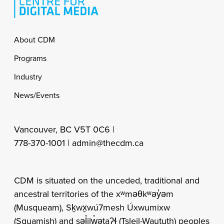
Footer
About CDM
Programs
Industry
News/Events
Vancouver, BC V5T 0C6 |
778-370-1001 |
admin@thecdm.ca
CDM is situated on the unceded, traditional and
ancestral territories of the xʷməθkʷəy̓əm
(Musqueam), Sḵwx̱wú7mesh Úxwumixw
(Squamish) and səl̓ilw̓ətaʔɬ (Tsleil-Waututh) peoples