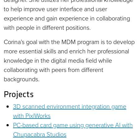
to help improve user interface and user
experience and gain experience in collaborating
with people in different positions.
Corina’s goal with the MDM program is to develop
more essential skills and enrich her professional
knowledge in the digital media field while
collaborating with peers from different
backgrounds.
Projects
3D scanned environment integration game
with PixlWorks
PC-based card game using generative AI with
Chupacabra Studios