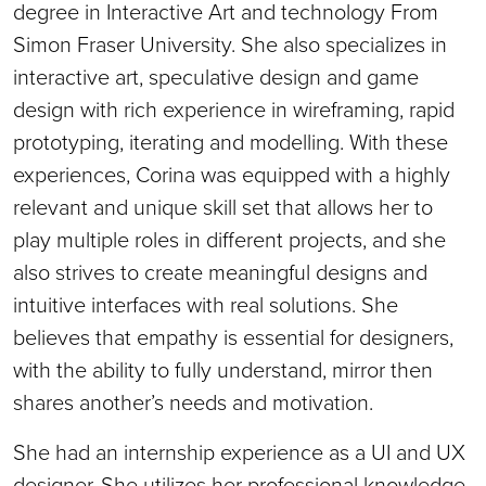
degree in Interactive Art and technology From
Simon Fraser University. She also specializes in
interactive art, speculative design and game
design with rich experience in wireframing, rapid
prototyping, iterating and modelling. With these
experiences, Corina was equipped with a highly
relevant and unique skill set that allows her to
play multiple roles in different projects, and she
also strives to create meaningful designs and
intuitive interfaces with real solutions. She
believes that empathy is essential for designers,
with the ability to fully understand, mirror then
shares another’s needs and motivation.
She had an internship experience as a UI and UX
designer. She utilizes her professional knowledge