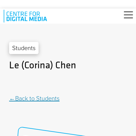
Skip to main content
Students
Le (Corina) Chen
Back to Students