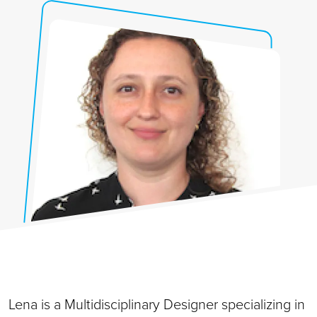
Lena is a Multidisciplinary Designer specializing in