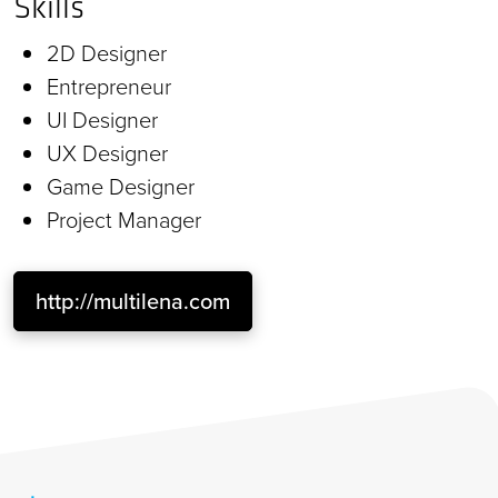
Skills
2D Designer
Entrepreneur
UI Designer
UX Designer
Game Designer
Project Manager
http://multilena.com