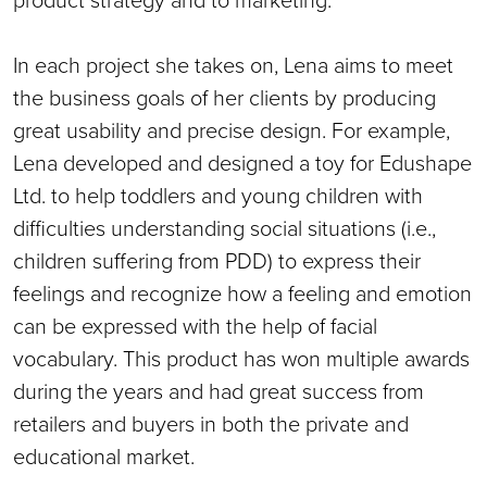
In each project she takes on, Lena aims to meet
the business goals of her clients by producing
great usability and precise design. For example,
Lena developed and designed a toy for Edushape
Ltd. to help toddlers and young children with
difficulties understanding social situations (i.e.,
children suffering from PDD) to express their
feelings and recognize how a feeling and emotion
can be expressed with the help of facial
vocabulary. This product has won multiple awards
during the years and had great success from
retailers and buyers in both the private and
educational market.