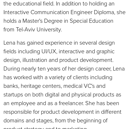
the educational field. In addition to holding an
Interactive Communication Engineer Diploma, she
holds a Master's Degree in Special Education
from Tel-Aviv University.
Lena has gained experience in several design
fields including UI/UX, interactive and graphic
design, illustration and product development.
During nearly ten years of her design career, Lena
has worked with a variety of clients including
banks, heritage centers, medical VC's and
startups on both digital and physical products as
an employee and as a freelancer. She has been
responsible for product development in different
domains and stages, from the beginning of
product strategy and to marketing.