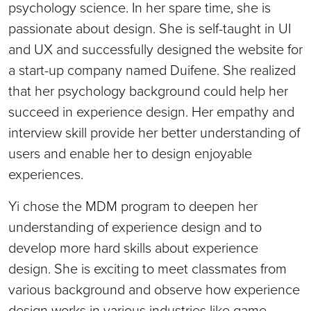
psychology science. In her spare time, she is
passionate about design. She is self-taught in UI
and UX and successfully designed the website for
a start-up company named Duifene. She realized
that her psychology background could help her
succeed in experience design. Her empathy and
interview skill provide her better understanding of
users and enable her to design enjoyable
experiences.
Yi chose the MDM program to deepen her
understanding of experience design and to
develop more hard skills about experience
design. She is exciting to meet classmates from
various background and observe how experience
design works in various industries like game