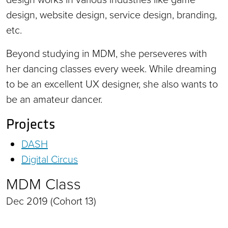
design, website design, service design, branding,
etc.
Beyond studying in MDM, she perseveres with
her dancing classes every week. While dreaming
to be an excellent UX designer, she also wants to
be an amateur dancer.
Projects
DASH
Digital Circus
MDM Class
Dec 2019 (Cohort 13)