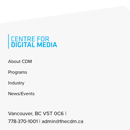
Footer
About CDM
Programs
Industry
News/Events
Vancouver, BC V5T 0C6 |
778-370-1001 |
admin@thecdm.ca