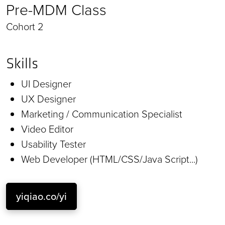
Pre-MDM Class
Cohort 2
Skills
UI Designer
UX Designer
Marketing / Communication Specialist
Video Editor
Usability Tester
Web Developer (HTML/CSS/Java Script...)
yiqiao.co/yi