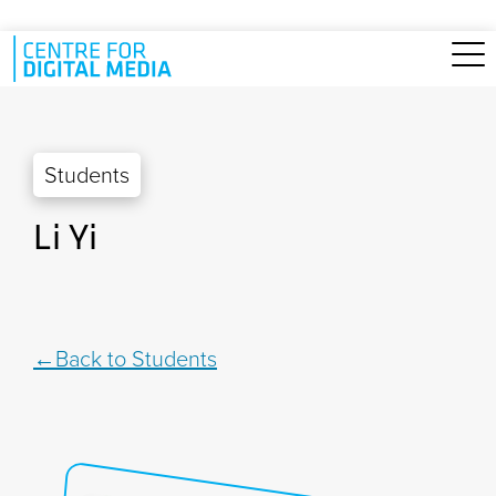
Skip to main content
Students
Li Yi
Back to Students