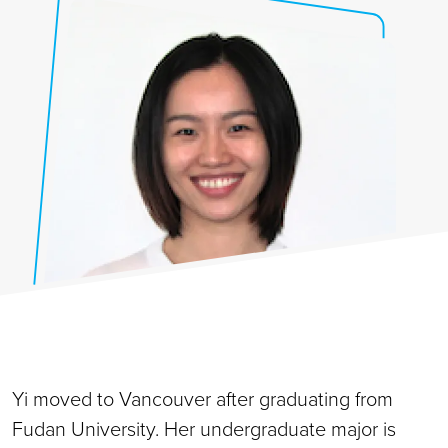
Yi moved to Vancouver after graduating from
Fudan University. Her undergraduate major is