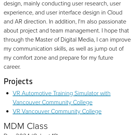
design, mainly conducting user research, user
experience, and user interface design in Cloud
and AR direction. In addition, I'm also passionate
about project and team management. I hope that
through the Master of Digital Media, I can improve
my communication skills, as well as jump out of
my comfort zone and prepare for my future
career.
Projects
VR Automotive Training Simulator with
Vancouver Community College
VR Vancouver Community College
MDM Class