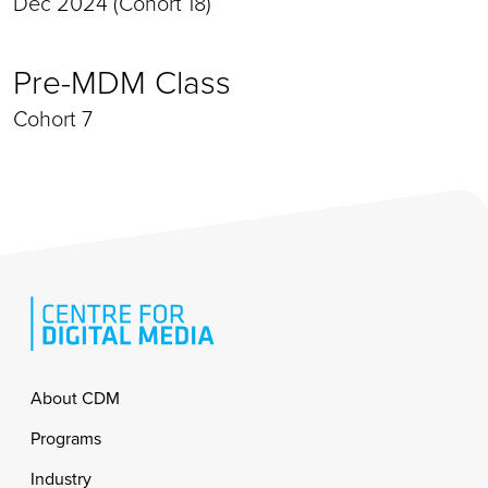
Dec 2024 (Cohort 18)
Pre-MDM Class
Cohort 7
Footer
About CDM
Programs
Industry