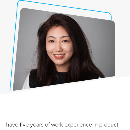
I have five years of work experience in product