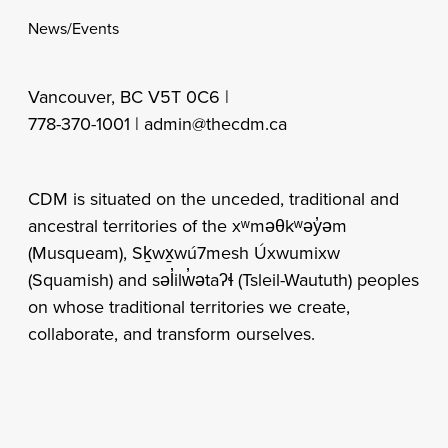
News/Events
Vancouver, BC V5T 0C6 |
778-370-1001 |
admin@thecdm.ca
CDM is situated on the unceded, traditional and
ancestral territories of the xʷməθkʷəy̓əm
(Musqueam), Sḵwx̱wú7mesh Úxwumixw
(Squamish) and səl̓ilw̓ətaʔɬ (Tsleil-Waututh) peoples
on whose traditional territories we create,
collaborate, and transform ourselves.