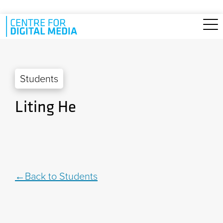
Skip to main content
Students
Liting He
Back to Students