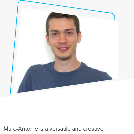
Marc-Antoine is a versatile and creative