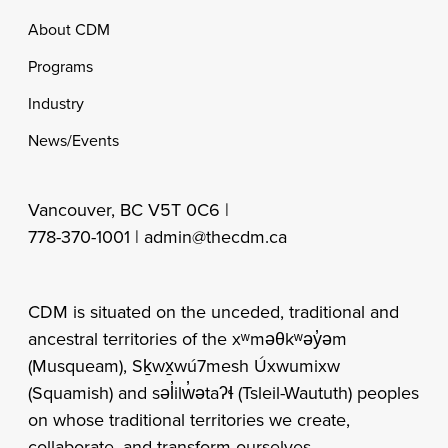
Footer
About CDM
Programs
Industry
News/Events
Vancouver, BC V5T 0C6 |
778-370-1001 |
admin@thecdm.ca
CDM is situated on the unceded, traditional and
ancestral territories of the xʷməθkʷəy̓əm
(Musqueam), Sḵwx̱wú7mesh Úxwumixw
(Squamish) and səl̓ilw̓ətaʔɬ (Tsleil-Waututh) peoples
on whose traditional territories we create,
collaborate, and transform ourselves.