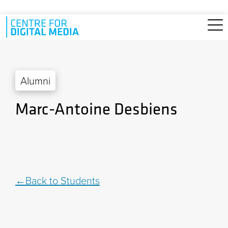
Skip to main content
Alumni
Marc-Antoine Desbiens
Back to Students