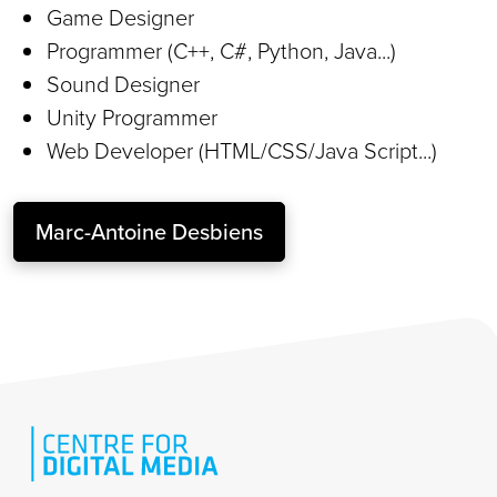
Game Designer
Programmer (C++, C#, Python, Java...)
Sound Designer
Unity Programmer
Web Developer (HTML/CSS/Java Script...)
Marc-Antoine Desbiens