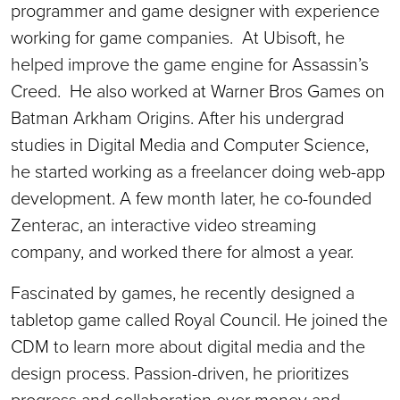
programmer and game designer with experience
working for game companies. At Ubisoft, he
helped improve the game engine for Assassin’s
Creed. He also worked at Warner Bros Games on
Batman Arkham Origins. After his undergrad
studies in Digital Media and Computer Science,
he started working as a freelancer doing web-app
development. A few month later, he co-founded
Zenterac, an interactive video streaming
company, and worked there for almost a year.
Fascinated by games, he recently designed a
tabletop game called Royal Council. He joined the
CDM to learn more about digital media and the
design process. Passion-driven, he prioritizes
progress and collaboration over money and