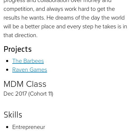
competition, and always work hard to get the
results he wants. He dreams of the day the world
will be a better place and every step he takes is in
that direction.
Projects
The Barbees
Raven Games
MDM Class
Dec 2017 (Cohort 11)
Skills
Entrepreneur