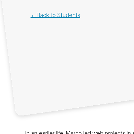
Back to Students
In an earlier life, Marco led web projects i