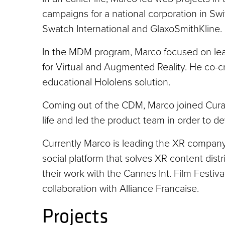
campaigns for a national corporation in Swi
Swatch International and GlaxoSmithKline.
In the MDM program, Marco focused on lear
for Virtual and Augmented Reality. He co-c
educational Hololens solution.
Coming out of the CDM, Marco joined Curat
life and led the product team in order to 
Currently Marco is leading the XR company
social platform that solves XR content distri
their work with the Cannes Int. Film Festi
collaboration with Alliance Francaise.
Projects