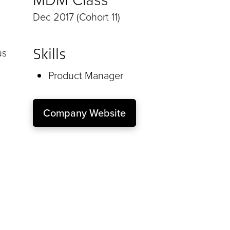
Dec 2017 (Cohort 11)
Skills
us
Product Manager
Company Website