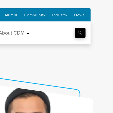
Alumni
Community
Industry
News
About CDM