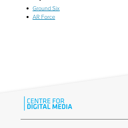
Ground Six
AR Force