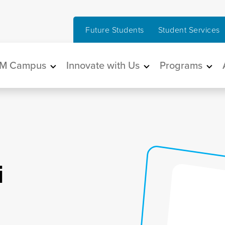
Future Students
Student Services
in navigation
M Campus
Innovate with Us
Programs
i