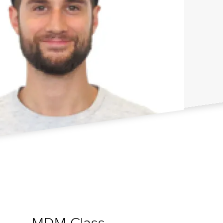
MDM Class