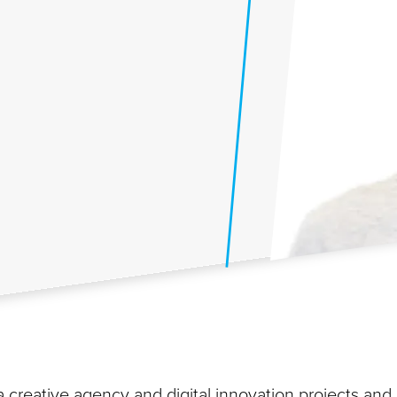
n a creative agency and digital innovation projects and