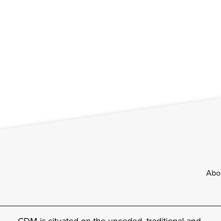
Footer
Abo
CDM is situated on the unceded, traditional and