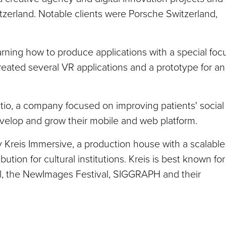
tzerland. Notable clients were Porsche Switzerland,
ning how to produce applications with a special foc
reated several VR applications and a prototype for an
io, a company focused on improving patients' social
develop and grow their mobile and web platform.
 Kreis Immersive, a production house with a scalable
bution for cultural institutions. Kreis is best known for
val, the NewImages Festival, SIGGRAPH and their