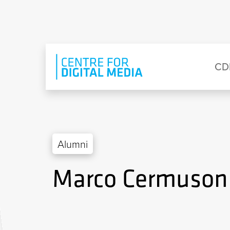
Skip to main content
Eyebrow Menu
Ma
CD
Alumni
Marco Cermuson