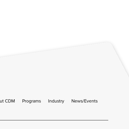
ut CDM
Programs
Industry
News/Events