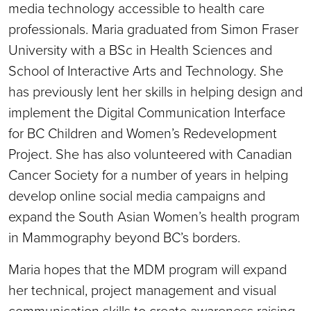
media technology accessible to health care
professionals. Maria graduated from Simon Fraser
University with a BSc in Health Sciences and
School of Interactive Arts and Technology. She
has previously lent her skills in helping design and
implement the Digital Communication Interface
for BC Children and Women’s Redevelopment
Project. She has also volunteered with Canadian
Cancer Society for a number of years in helping
develop online social media campaigns and
expand the South Asian Women’s health program
in Mammography beyond BC’s borders.
Maria hopes that the MDM program will expand
her technical, project management and visual
communication skills to create awareness raising