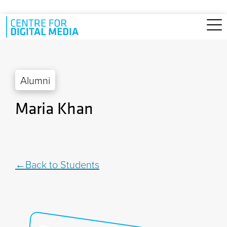
Skip to main content
Alumni
Maria Khan
Back to Students