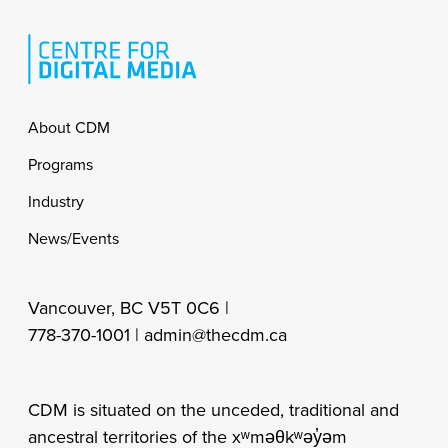
Footer
About CDM
Programs
Industry
News/Events
Vancouver, BC V5T 0C6 |
778-370-1001 |
admin@thecdm.ca
CDM is situated on the unceded, traditional and
ancestral territories of the xʷməθkʷəy̓əm