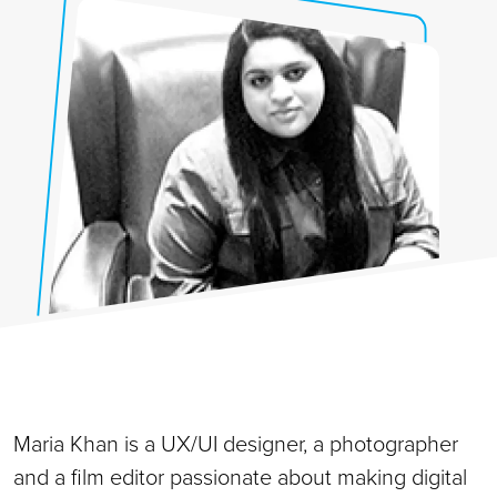
Maria Khan is a UX/UI designer, a photographer
and a film editor passionate about making digital