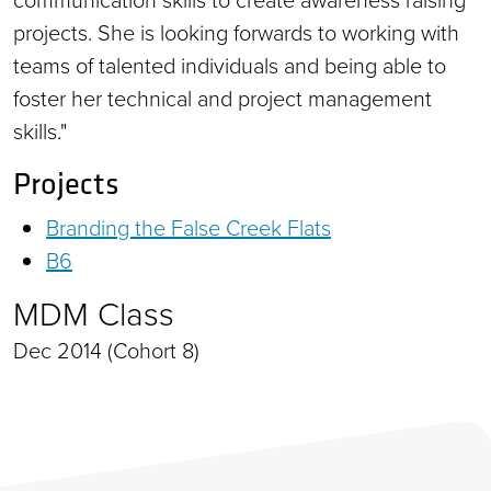
projects. She is looking forwards to working with
teams of talented individuals and being able to
foster her technical and project management
skills."
Projects
Branding the False Creek Flats
B6
MDM Class
Dec 2014 (Cohort 8)