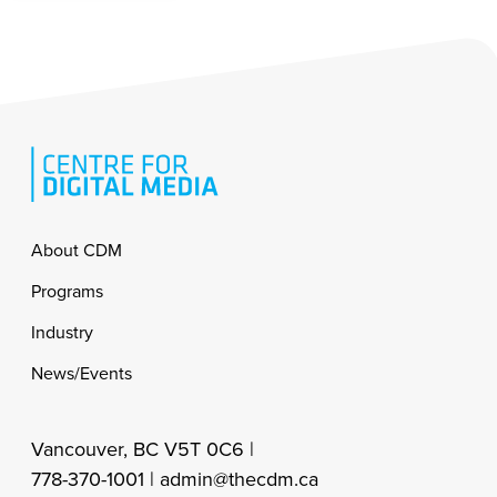
Footer
About CDM
Programs
Industry
News/Events
Vancouver, BC V5T 0C6 |
778-370-1001 |
admin@thecdm.ca