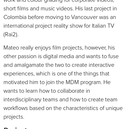
short films and music videos. His last project in
Colombia before moving to Vancouver was an
international project reality show for Italian TV
(Rai2).
Mateo really enjoys film projects, however, his
other passion is digital media and wants to fuse
and amalgamate the two to create interactive
experiences, which is one of the things that
motivated him to join the MDM program. He
wants to learn how to collaborate in
interdisciplinary teams and how to create team
workflows based on the characteristics of unique
projects.