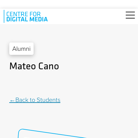
Skip to main content
Alumni
Mateo Cano
Back to Students