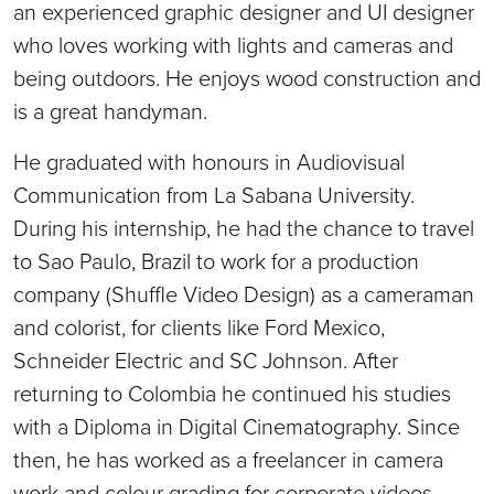
an experienced graphic designer and UI designer
who loves working with lights and cameras and
being outdoors. He enjoys wood construction and
is a great handyman.
He graduated with honours in Audiovisual
Communication from La Sabana University.
During his internship, he had the chance to travel
to Sao Paulo, Brazil to work for a production
company (Shuffle Video Design) as a cameraman
and colorist, for clients like Ford Mexico,
Schneider Electric and SC Johnson. After
returning to Colombia he continued his studies
with a Diploma in Digital Cinematography. Since
then, he has worked as a freelancer in camera
work and colour grading for corporate videos,