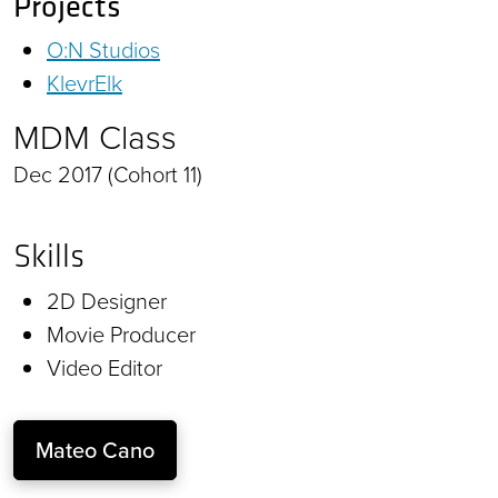
Projects
O:N Studios
KlevrElk
MDM Class
Dec 2017 (Cohort 11)
Skills
2D Designer
Movie Producer
Video Editor
Mateo Cano