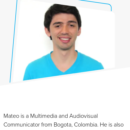
Mateo is a Multimedia and Audiovisual
Communicator from Bogota, Colombia. He is also