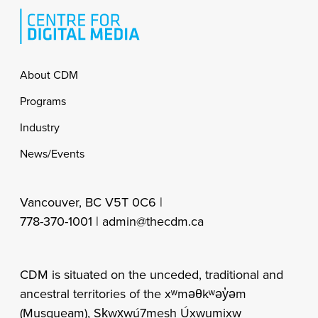
Footer
About CDM
Programs
Industry
News/Events
Vancouver, BC V5T 0C6 |
778-370-1001 |
admin@thecdm.ca
CDM is situated on the unceded, traditional and
ancestral territories of the xʷməθkʷəy̓əm
(Musqueam), Sḵwx̱wú7mesh Úxwumixw