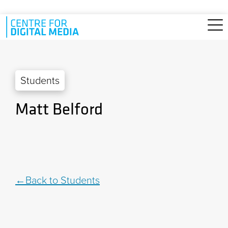
Skip to main content
Students
Matt Belford
Back to Students