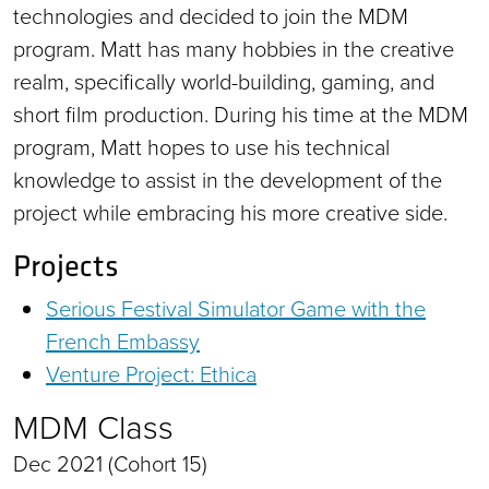
technologies and decided to join the MDM
program. Matt has many hobbies in the creative
realm, specifically world-building, gaming, and
short film production. During his time at the MDM
program, Matt hopes to use his technical
knowledge to assist in the development of the
project while embracing his more creative side.
Projects
Serious Festival Simulator Game with the
French Embassy
Venture Project: Ethica
MDM Class
Dec 2021 (Cohort 15)