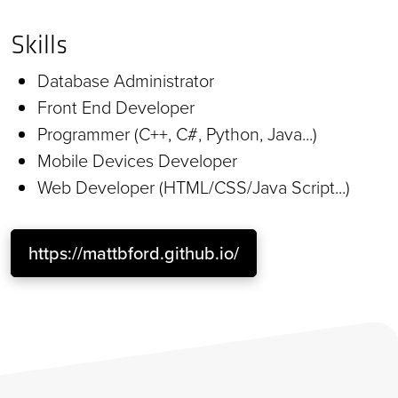
Skills
Database Administrator
Front End Developer
Programmer (C++, C#, Python, Java...)
Mobile Devices Developer
Web Developer (HTML/CSS/Java Script...)
https://mattbford.github.io/