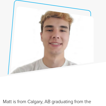
Matt is from Calgary, AB graduating from the