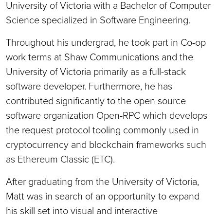
University of Victoria with a Bachelor of Computer
Science specialized in Software Engineering.
Throughout his undergrad, he took part in Co-op
work terms at Shaw Communications and the
University of Victoria primarily as a full-stack
software developer. Furthermore, he has
contributed significantly to the open source
software organization Open-RPC which develops
the request protocol tooling commonly used in
cryptocurrency and blockchain frameworks such
as Ethereum Classic (ETC).
After graduating from the University of Victoria,
Matt was in search of an opportunity to expand
his skill set into visual and interactive