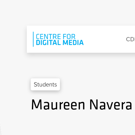
Skip to main content
Eyebrow Menu
Ma
CD
Students
Maureen Navera