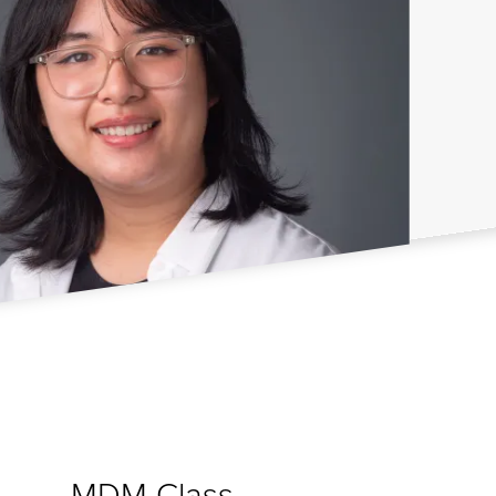
MDM Class