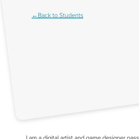
Back to Students
I am a digital artist and game designer pa