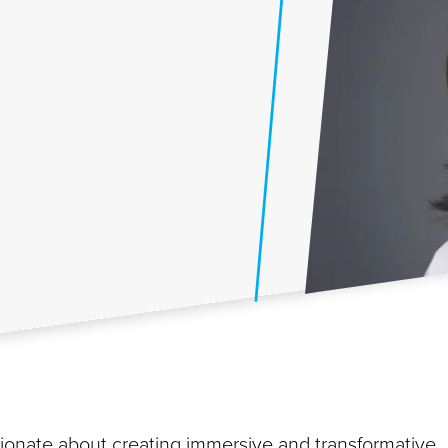
ssionate about creating immersive and transformative