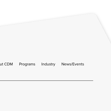
ut CDM
Programs
Industry
News/Events