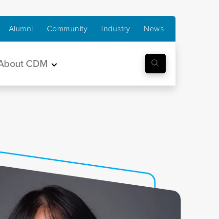
Alumni
Community
Industry
News
About CDM