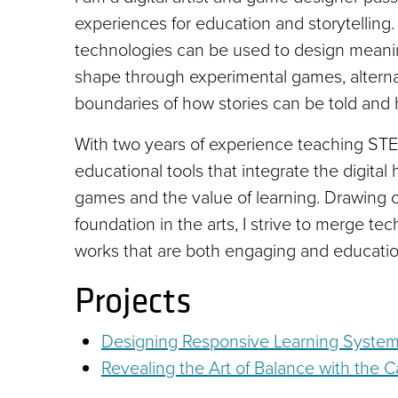
experiences for education and storytelling. 
technologies can be used to design meanin
shape through experimental games, alternat
boundaries of how stories can be told and
With two years of experience teaching STEM
educational tools that integrate the digital 
games and the value of learning. Drawing
foundation in the arts, I strive to merge tec
works that are both engaging and educatio
Projects
Designing Responsive Learning System
Revealing the Art of Balance with th