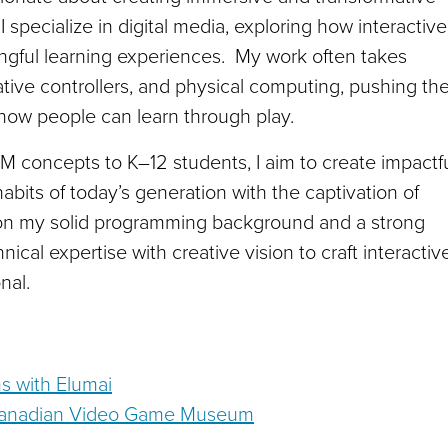
I specialize in digital media, exploring how interactive
gful learning experiences. My work often takes
ive controllers, and physical computing, pushing th
 how people can learn through play.
 concepts to K–12 students, I aim to create impactf
habits of today’s generation with the captivation of
 on my solid programming background and a strong
hnical expertise with creative vision to craft interactiv
nal.
s with Elumai
e Canadian Video Game Museum