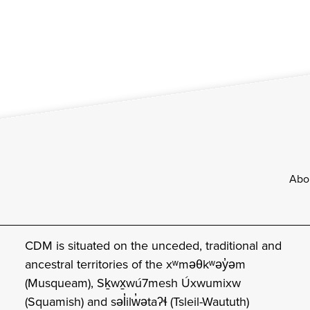
Footer
Abo
CDM is situated on the unceded, traditional and
ancestral territories of the xʷməθkʷəy̓əm
(Musqueam), Sḵwx̱wú7mesh Úxwumixw
(Squamish) and səl̓ilw̓ətaʔɬ (Tsleil-Waututh)