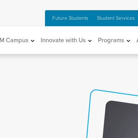
Future Students
Student Services
in navigation
M Campus
Innovate with Us
Programs