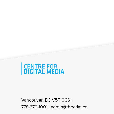
Vancouver, BC V5T 0C6 |
778-370-1001 |
admin@thecdm.ca