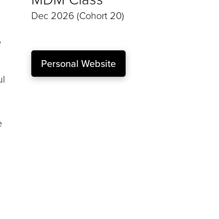
Dec 2026 (Cohort 20)
e
Personal Website
ul
e