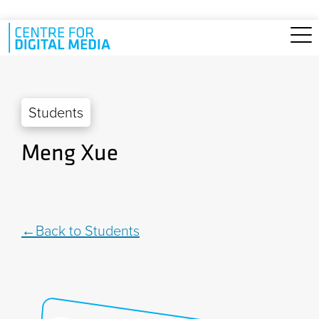
Skip to main content
Students
Meng Xue
Back to Students