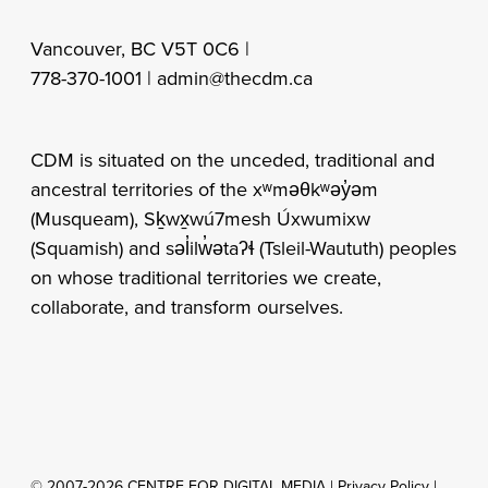
Vancouver, BC V5T 0C6 |
778-370-1001 |
admin@thecdm.ca
CDM is situated on the unceded, traditional and
ancestral territories of the xʷməθkʷəy̓əm
(Musqueam), Sḵwx̱wú7mesh Úxwumixw
(Squamish) and səl̓ilw̓ətaʔɬ (Tsleil-Waututh) peoples
on whose traditional territories we create,
collaborate, and transform ourselves.
© 2007-2026 CENTRE FOR DIGITAL MEDIA |
Privacy Policy
|