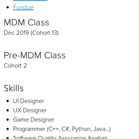
Fundue
MDM Class
Dec 2019 (Cohort 13)
Pre-MDM Class
Cohort 2
Skills
UI Designer
UX Designer
Game Designer
Programmer (C++, C#, Python, Java...)
Software Quality Assurance Analyst