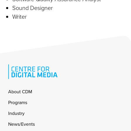
Sound Designer
Writer
Footer
About CDM
Programs
Industry
News/Events