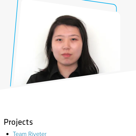
Projects
Team Riveter