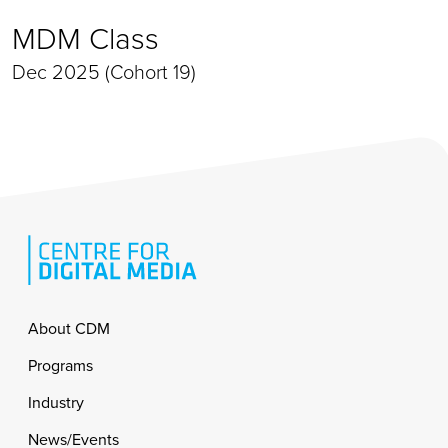
MDM Class
Dec 2025 (Cohort 19)
Footer
About CDM
Programs
Industry
News/Events