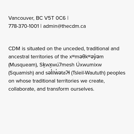
Vancouver, BC V5T 0C6 |
778-370-1001 |
admin@thecdm.ca
CDM is situated on the unceded, traditional and
ancestral territories of the xʷməθkʷəy̓əm
(Musqueam), Sḵwx̱wú7mesh Úxwumixw
(Squamish) and səl̓ilw̓ətaʔɬ (Tsleil-Waututh) peoples
on whose traditional territories we create,
collaborate, and transform ourselves.