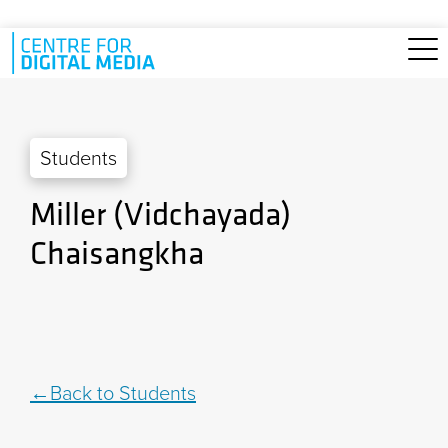
Skip to main content
Students
Miller (Vidchayada)
Chaisangkha
Back to Students