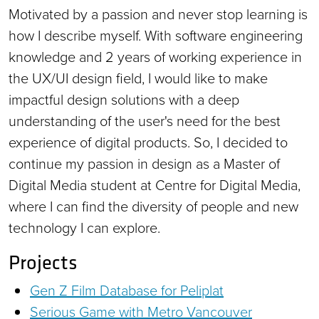
Motivated by a passion and never stop learning is
how I describe myself. With software engineering
knowledge and 2 years of working experience in
the UX/UI design field, I would like to make
impactful design solutions with a deep
understanding of the user's need for the best
experience of digital products. So, I decided to
continue my passion in design as a Master of
Digital Media student at Centre for Digital Media,
where I can find the diversity of people and new
technology I can explore.
Projects
Gen Z Film Database for Peliplat
Serious Game with Metro Vancouver