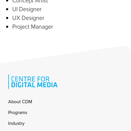
Concept Artist
UI Designer
UX Designer
Project Manager
Footer
About CDM
Programs
Industry