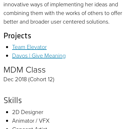
innovative ways of implementing her ideas and
combining them with the works of others to offer
better and broader user centered solutions.
Projects
Team Elevator
Davos | Give Meaning
MDM Class
Dec 2018 (Cohort 12)
Skills
2D Designer
Animator / VFX