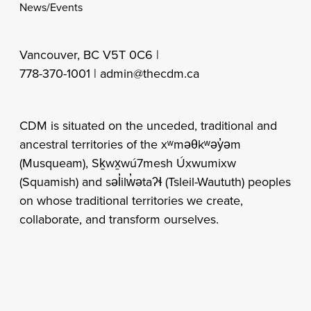
News/Events
Vancouver, BC V5T 0C6 |
778-370-1001 |
admin@thecdm.ca
CDM is situated on the unceded, traditional and
ancestral territories of the xʷməθkʷəy̓əm
(Musqueam), Sḵwx̱wú7mesh Úxwumixw
(Squamish) and səl̓ilw̓ətaʔɬ (Tsleil-Waututh) peoples
on whose traditional territories we create,
collaborate, and transform ourselves.