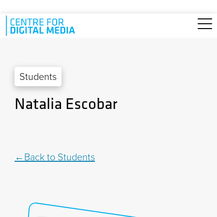
Skip to main content
Students
Natalia Escobar
Back to Students