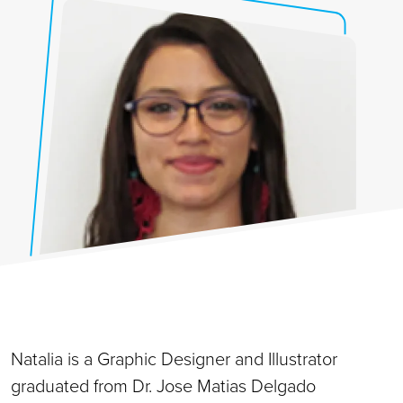
Natalia is a Graphic Designer and Illustrator
graduated from Dr. Jose Matias Delgado