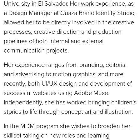
University in El Salvador. Her work experience, as
a Design Manager at Guaza Brand Identity Studio,
allowed her to be directly involved in the creative
processes, creative direction and production
pipelines of both internal and external
communication projects.
Her experience ranges from branding, editorial
and advertising to motion graphics; and more
recently, both UI/UX design and development of
successful websites using Adobe Muse.
Independently, she has worked bringing children’s
stories to life through concept art and illustration.
In the MDM program she wishes to broaden her
skillset taking on new roles and learning