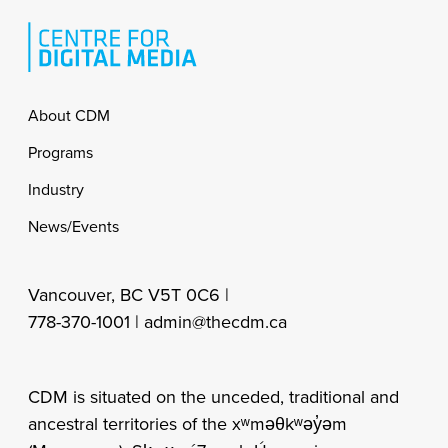
Footer
About CDM
Programs
Industry
News/Events
Vancouver, BC V5T 0C6 |
778-370-1001 |
admin@thecdm.ca
CDM is situated on the unceded, traditional and
ancestral territories of the xʷməθkʷəy̓əm