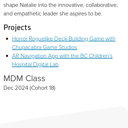
shape Natalie into the innovative, collaborative,
and empathetic leader she aspires to be.
Projects
Horror Roguelike Deck-Building Game with
Chupacabra Game Studios
AR Navigation App with the BC Children’s
Hospital Digital Lab
MDM Class
Dec 2024 (Cohort 18)