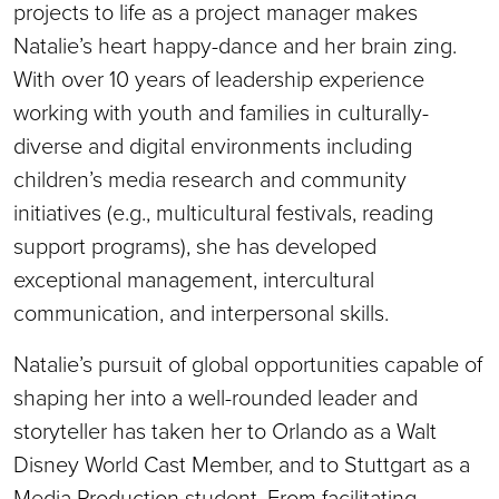
projects to life as a project manager makes
Natalie’s heart happy-dance and her brain zing.
With over 10 years of leadership experience
working with youth and families in culturally-
diverse and digital environments including
children’s media research and community
initiatives (e.g., multicultural festivals, reading
support programs), she has developed
exceptional management, intercultural
communication, and interpersonal skills.
Natalie’s pursuit of global opportunities capable of
shaping her into a well-rounded leader and
storyteller has taken her to Orlando as a Walt
Disney World Cast Member, and to Stuttgart as a
Media Production student. From facilitating