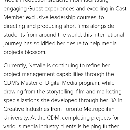
engaging Guest experiences and excelling in Cast
Member-exclusive leadership courses, to
directing and producing short films alongside
students from around the world, this international
journey has solidified her desire to help media
projects blossom.
Currently, Natalie is continuing to refine her
project management capabilities through the
CDM’s Master of Digital Media program, while
drawing from the storytelling, film and marketing
specializations she developed through her BA in
Creative Industries from Toronto Metropolitan
University. At the CDM, completing projects for
various media industry clients is helping further