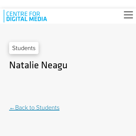
Skip to main content
Students
Natalie Neagu
Back to Students