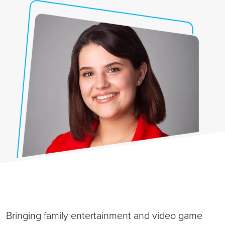
Bringing family entertainment and video game