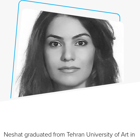
Neshat graduated from Tehran University of Art in