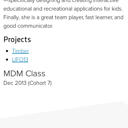
educational and recreational applications for kids.
Finally, she is a great team player, fast learner, and
good communicator.
Projects
Timber
UFO13
MDM Class
Dec 2013 (Cohort 7)