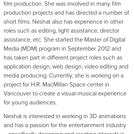
film production. She was involved in many film
production projects and has directed a number of
short films. Neshat also has experience in other
roles such as editing, light assistance, director
assistance, etc. She started the Master of Digital
Media (MDM) program in September 2012 and
has taken part in different project roles such as
application design, web design, video editing and
media producing. Currently, she is working on a
project for H.R. MacMillan Space center in
Vancouver to create a visual-musical experience
for young audiences.
Neshat is interested in working in 3D animations
and has a passion for the entertainment industry
—specifically designing and creating interactive