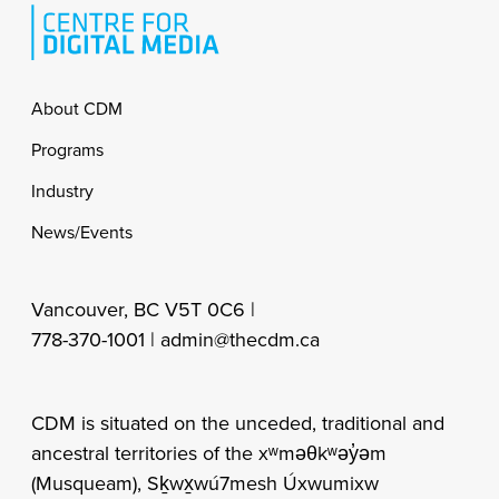
Footer
About CDM
Programs
Industry
News/Events
Vancouver, BC V5T 0C6 |
778-370-1001 |
admin@thecdm.ca
CDM is situated on the unceded, traditional and
ancestral territories of the xʷməθkʷəy̓əm
(Musqueam), Sḵwx̱wú7mesh Úxwumixw