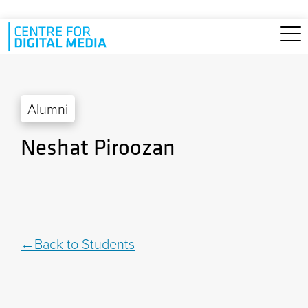
Skip to main content
Alumni
Neshat Piroozan
Back to Students