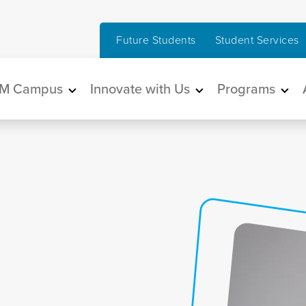
Future Students
Student Services
in navigation
M Campus
Innovate with Us
Programs