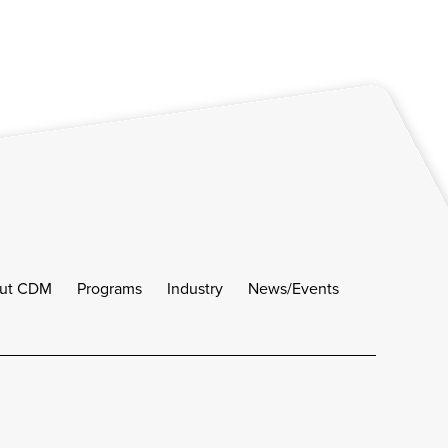
ut CDM
Programs
Industry
News/Events