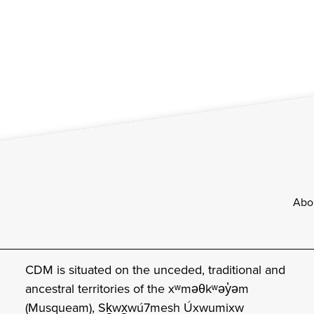
Footer
Abo
CDM is situated on the unceded, traditional and
ancestral territories of the xʷməθkʷəy̓əm
(Musqueam), Sḵwx̱wú7mesh Úxwumixw