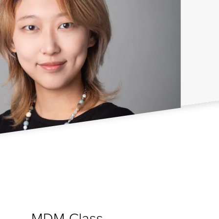
MDM Class