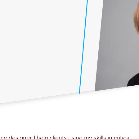
e designer. I help clients using my skills in critical