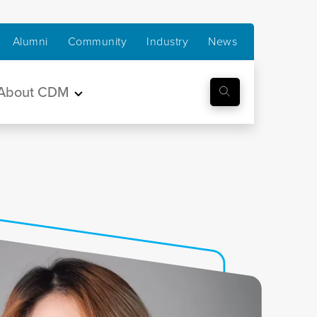
Alumni
Community
Industry
News
About CDM