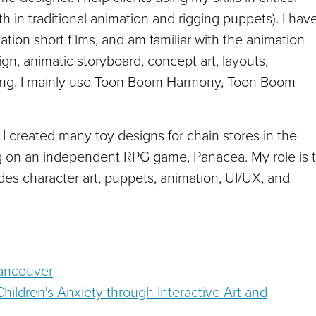
th in traditional animation and rigging puppets). I hav
ion short films, and am familiar with the animation
ign, animatic storyboard, concept art, layouts,
ering. I mainly use Toon Boom Harmony, Toon Boom
 I created many toy designs for chain stores in the
ng on an independent RPG game, Panacea. My role is 
des character art, puppets, animation, UI/UX, and
Vancouver
Children's Anxiety through Interactive Art and