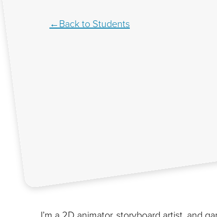
Back to Students
I’m a 2D animator, storyboard artist, and gam