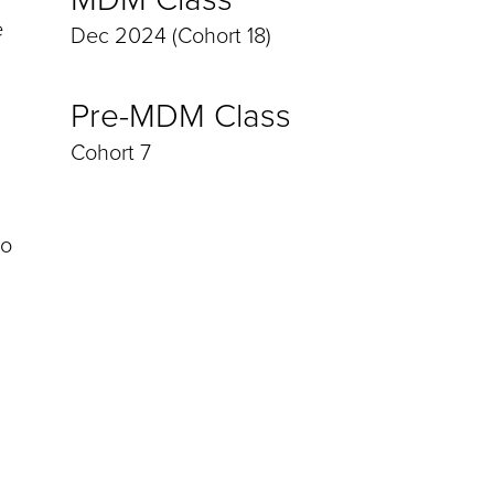
e
Dec 2024 (Cohort 18)
Pre-MDM Class
Cohort 7
to