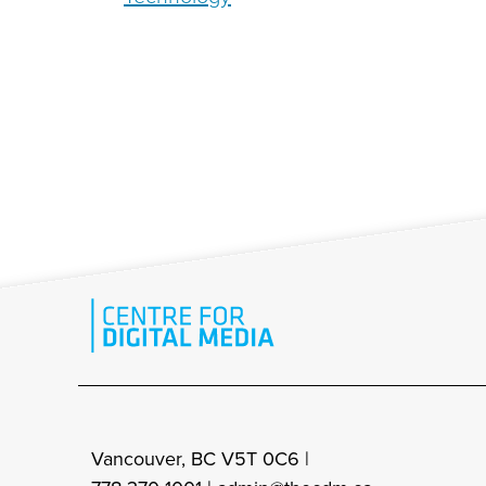
Vancouver, BC V5T 0C6 |