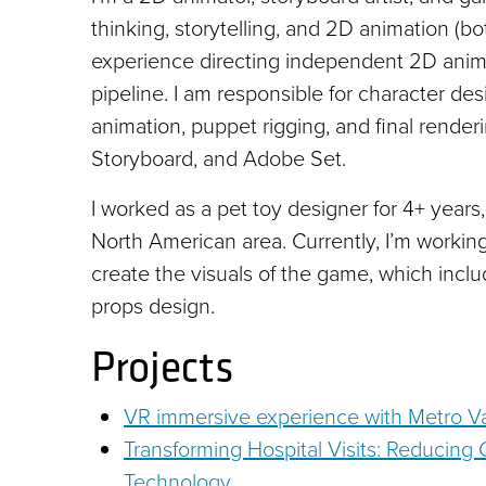
thinking, storytelling, and 2D animation (bo
experience directing independent 2D animat
pipeline. I am responsible for character des
animation, puppet rigging, and final rend
Storyboard, and Adobe Set.
I worked as a pet toy designer for 4+ years,
North American area. Currently, I’m worki
create the visuals of the game, which inclu
props design.
Projects
VR immersive experience with Metro 
Transforming Hospital Visits: Reducing 
Technology