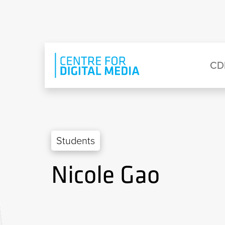
Skip to main content
Eyebrow Menu
Ma
CD
Students
Nicole Gao