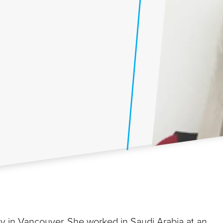
ly in Vancouver. She worked in Saudi Arabia at an