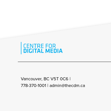
Vancouver, BC V5T 0C6 |
778-370-1001 |
admin@thecdm.ca