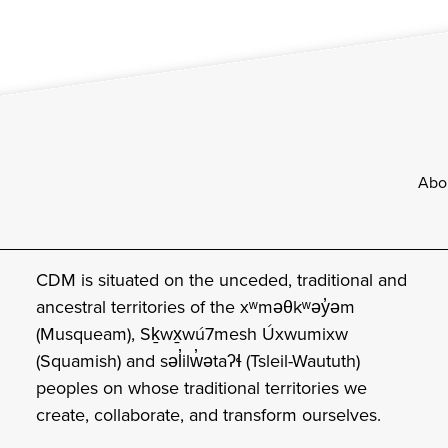
Footer
Abo
CDM is situated on the unceded, traditional and
ancestral territories of the xʷməθkʷəy̓əm
(Musqueam), Sḵwx̱wú7mesh Úxwumixw
(Squamish) and səl̓ilw̓ətaʔɬ (Tsleil-Waututh)
peoples on whose traditional territories we
create, collaborate, and transform ourselves.