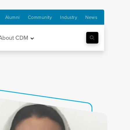
Alumni
Community
Industry
News
About CDM