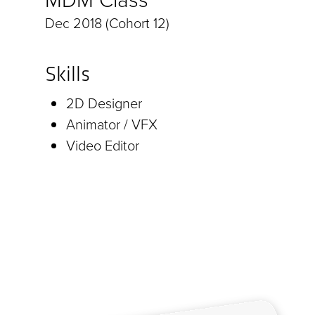
Dec 2018 (Cohort 12)
Skills
2D Designer
Animator / VFX
Video Editor