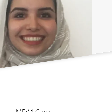
MDM Class