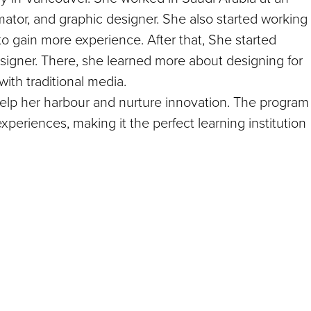
ator, and graphic designer. She also started working
 to gain more experience. After that, She started
signer. There, she learned more about designing for
with traditional media.
elp her harbour and nurture innovation. The program
xperiences, making it the perfect learning institution