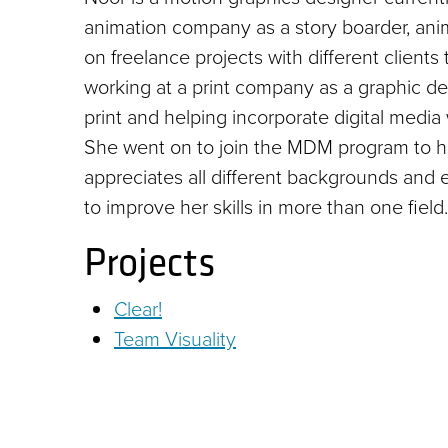
animation company as a story boarder, anim
on freelance projects with different clients
working at a print company as a graphic de
print and helping incorporate digital media 
She went on to join the MDM program to h
appreciates all different backgrounds and e
to improve her skills in more than one field.
Projects
Clear!
Team Visuality