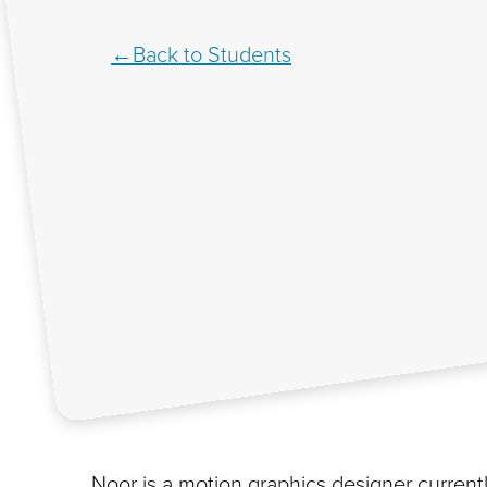
Back to Students
Noor is a motion graphics designer current