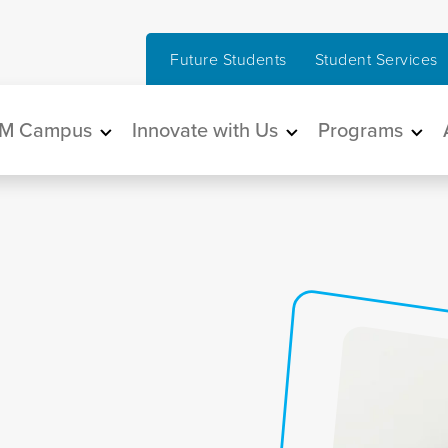
Future Students
Student Services
in navigation
M Campus
Innovate with Us
Programs