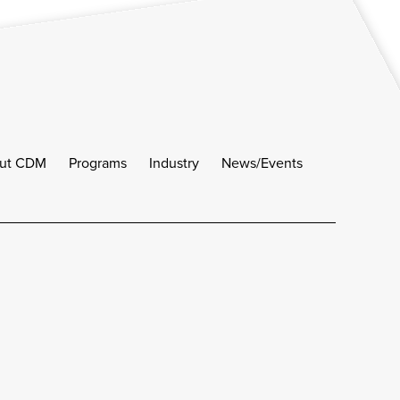
ut CDM
Programs
Industry
News/Events