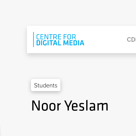
Skip to main content
Eyebrow Menu
Ma
CD
Students
Noor Yeslam