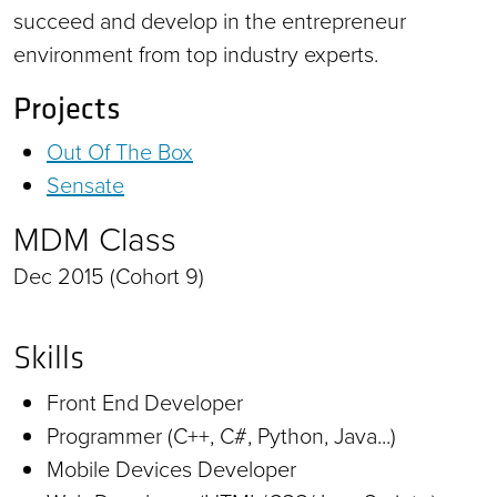
succeed and develop in the entrepreneur
environment from top industry experts.
Projects
Out Of The Box
Sensate
MDM Class
Dec 2015 (Cohort 9)
Skills
Front End Developer
Programmer (C++, C#, Python, Java...)
Mobile Devices Developer