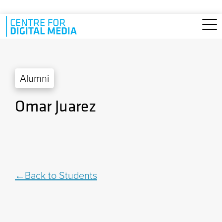
Skip to main content
Alumni
Omar Juarez
Back to Students