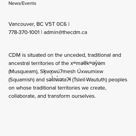
News/Events
Vancouver, BC V5T 0C6 |
778-370-1001 |
admin@thecdm.ca
CDM is situated on the unceded, traditional and
ancestral territories of the xʷməθkʷəy̓əm
(Musqueam), Sḵwx̱wú7mesh Úxwumixw
(Squamish) and səl̓ilw̓ətaʔɬ (Tsleil-Waututh) peoples
on whose traditional territories we create,
collaborate, and transform ourselves.