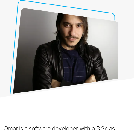
Omar is a software developer, with a B.Sc as