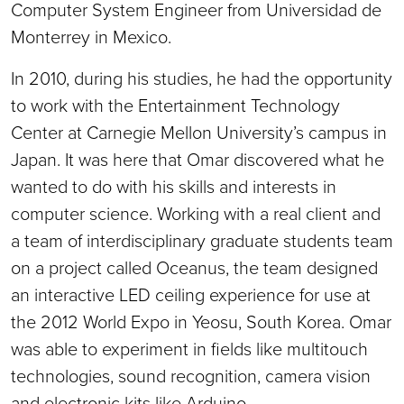
Computer System Engineer from Universidad de
Monterrey in Mexico.
In 2010, during his studies, he had the opportunity
to work with the Entertainment Technology
Center at Carnegie Mellon University’s campus in
Japan. It was here that Omar discovered what he
wanted to do with his skills and interests in
computer science. Working with a real client and
a team of interdisciplinary graduate students team
on a project called Oceanus, the team designed
an interactive LED ceiling experience for use at
the 2012 World Expo in Yeosu, South Korea. Omar
was able to experiment in fields like multitouch
technologies, sound recognition, camera vision
and electronic kits like Arduino.