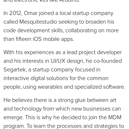
In 2012, Omar joined a local startup company
called Mesquitestudio seeking to broaden his
code development skills, collaborating on more
than fifteen iOS mobile apps.
With his experiences as a lead project developer
and his interests in UI/UX design, he co-founded
Segartek, a startup company focused in
interactive digital solutions for the common
people, using wearables and specialized software.
He believes there is a strong glue between art
and technology from which new businesses can
emerge. This is why he decided to join the MDM
program. To learn the processes and strategies to