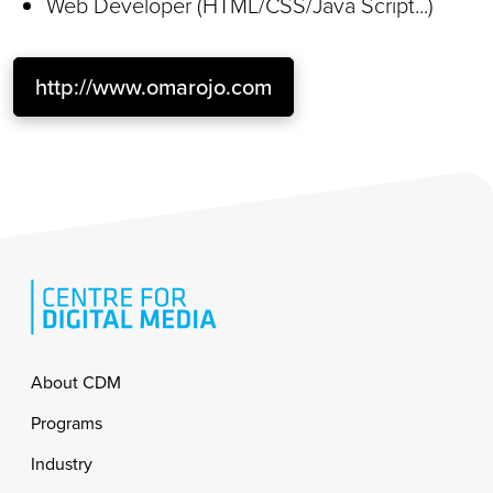
Web Developer (HTML/CSS/Java Script...)
http://www.omarojo.com
Footer
About CDM
Programs
Industry