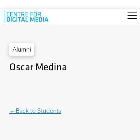
Skip to main content
Alumni
Oscar Medina
Back to Students