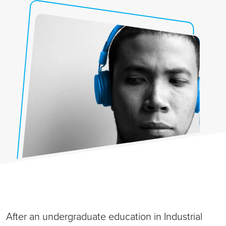
After an undergraduate education in Industrial