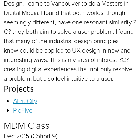
Design, I came to Vancouver to do a Masters in
Digital Media. I found that both worlds, though
seemingly different, have one resonant similarity ?
€? they both aim to solve a user problem. I found
that many of the industrial design principles I
knew could be applied to UX design in new and
interesting ways. This is my area of interest ?€?
creating digital experiences that not only resolve
a problem, but also feel intuitive to a user.
Projects
Altru.City
PieFive
MDM Class
Dec 2015 (Cohort 9)