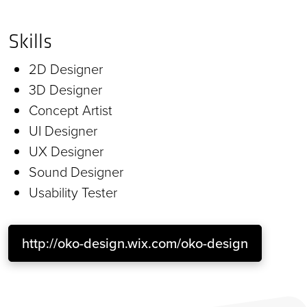
Skills
2D Designer
3D Designer
Concept Artist
UI Designer
UX Designer
Sound Designer
Usability Tester
http://oko-design.wix.com/oko-design