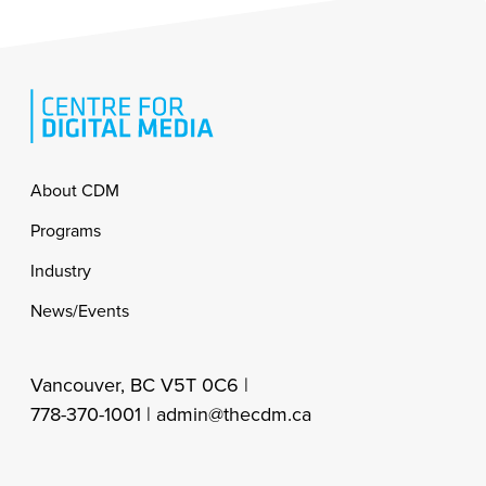
Footer
About CDM
Programs
Industry
News/Events
Vancouver, BC V5T 0C6 |
778-370-1001 |
admin@thecdm.ca