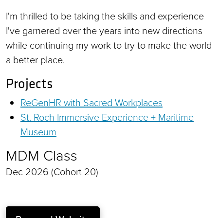
I'm thrilled to be taking the skills and experience
I've garnered over the years into new directions
while continuing my work to try to make the world
a better place.
Projects
ReGenHR with Sacred Workplaces
St. Roch Immersive Experience + Maritime
Museum
MDM Class
Dec 2026 (Cohort 20)