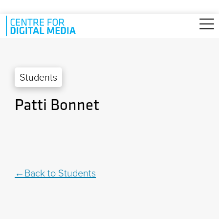
Skip to main content
Students
Patti Bonnet
Back to Students