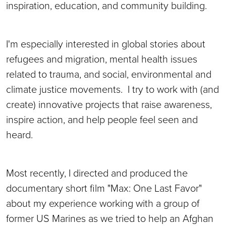
inspiration, education, and community building.
I'm especially interested in global stories about
refugees and migration, mental health issues
related to trauma, and social, environmental and
climate justice movements. I try to work with (and
create) innovative projects that raise awareness,
inspire action, and help people feel seen and
heard.
Most recently, I directed and produced the
documentary short film "Max: One Last Favor"
about my experience working with a group of
former US Marines as we tried to help an Afghan