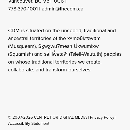
Vancouver, BC V5T 0C6 |
778-370-1001 |
admin@thecdm.ca
CDM is situated on the unceded, traditional and
ancestral territories of the xʷməθkʷəy̓əm
(Musqueam), Sḵwx̱wú7mesh Úxwumixw
(Squamish) and səl̓ilw̓ətaʔɬ (Tsleil-Waututh) peoples
on whose traditional territories we create,
collaborate, and transform ourselves.
© 2007-2026 CENTRE FOR DIGITAL MEDIA |
Privacy Policy
|
Accessibility Statement