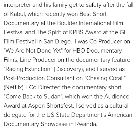
interpreter and his family get to safety after the fall
of Kabul, which recently won Best Short
Documentary at the Boulder International Film
Festival and The Spirit of KPBS Award at the GI
Film Festival in San Diego. I was Co-Producer on
"We Are Not Done Yet" for HBO Documentary
Films, Line Producer on the documentary feature
"Racing Extinction" (Discovery), and I served as
Post-Production Consultant on "Chasing Coral "
(Netflix). I Co-Directed the documentary short
"Come Back to Sudan", which won the Audience
Award at Aspen Shortsfest. I served as a cultural
delegate for the US State Department’s American
Documentary Showcase in Rwanda.