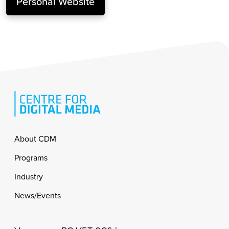
Personal Website
Footer
About CDM
Programs
Industry
News/Events