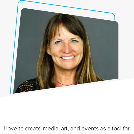
I love to create media, art, and events as a tool for