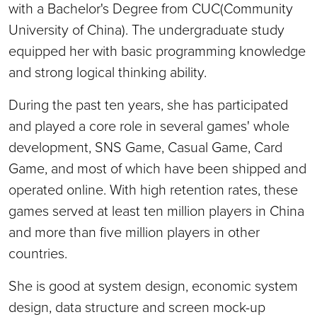
with a Bachelor's Degree from CUC(Community
University of China). The undergraduate study
equipped her with basic programming knowledge
and strong logical thinking ability.
During the past ten years, she has participated
and played a core role in several games' whole
development, SNS Game, Casual Game, Card
Game, and most of which have been shipped and
operated online. With high retention rates, these
games served at least ten million players in China
and more than five million players in other
countries.
She is good at system design, economic system
design, data structure and screen mock-up