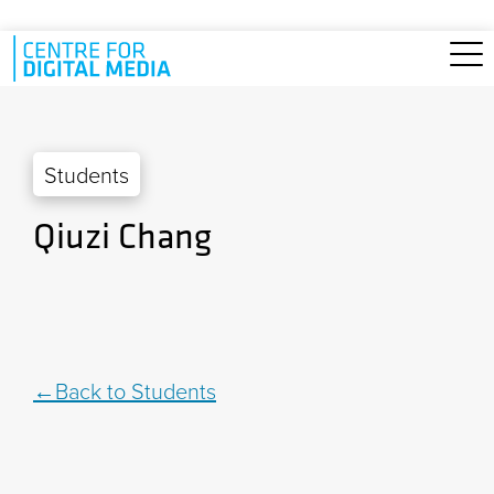
Skip to main content
Students
Qiuzi Chang
Back to Students