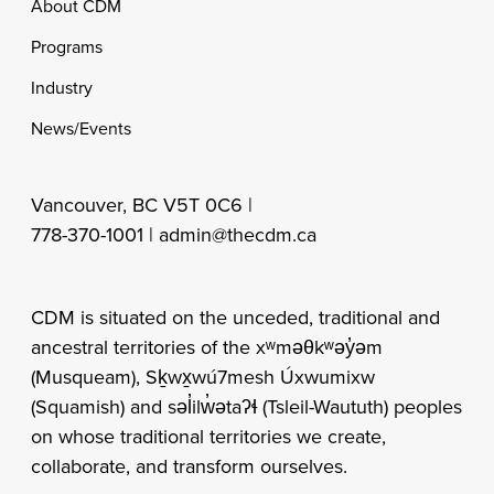
Footer
About CDM
Programs
Industry
News/Events
Vancouver, BC V5T 0C6 |
778-370-1001 |
admin@thecdm.ca
CDM is situated on the unceded, traditional and
ancestral territories of the xʷməθkʷəy̓əm
(Musqueam), Sḵwx̱wú7mesh Úxwumixw
(Squamish) and səl̓ilw̓ətaʔɬ (Tsleil-Waututh) peoples
on whose traditional territories we create,
collaborate, and transform ourselves.