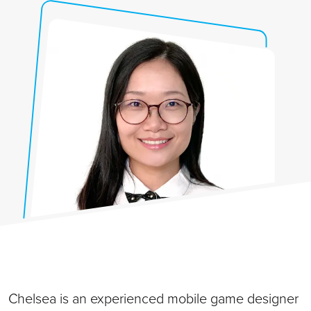
Chelsea is an experienced mobile game designer