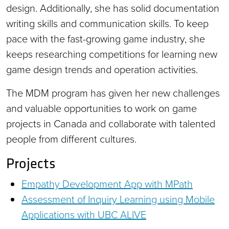
design. Additionally, she has solid documentation
writing skills and communication skills. To keep
pace with the fast-growing game industry, she
keeps researching competitions for learning new
game design trends and operation activities.
The MDM program has given her new challenges
and valuable opportunities to work on game
projects in Canada and collaborate with talented
people from different cultures.
Projects
Empathy Development App with MPath
Assessment of Inquiry Learning using Mobile
Applications with UBC ALIVE