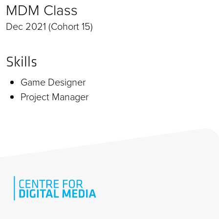
MDM Class
Dec 2021 (Cohort 15)
Skills
Game Designer
Project Manager