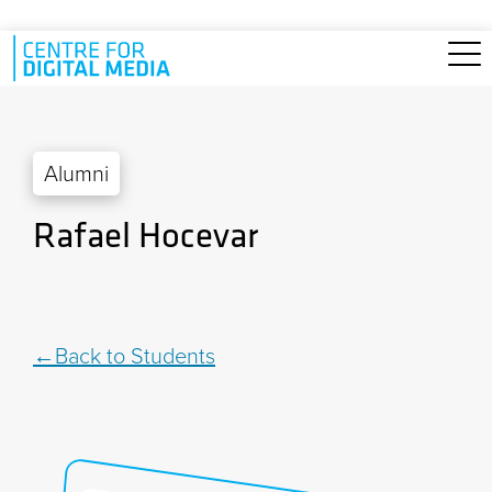
Skip to main content
Alumni
Rafael Hocevar
Back to Students