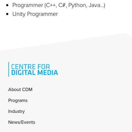
Programmer (C++, C#, Python, Java...)
Unity Programmer
Footer
About CDM
Programs
Industry
News/Events