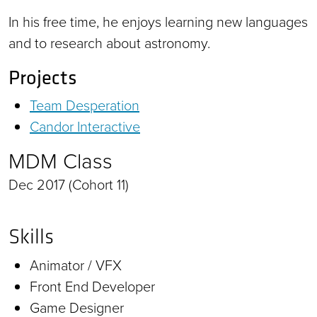
In his free time, he enjoys learning new languages
and to research about astronomy.
Projects
Team Desperation
Candor Interactive
MDM Class
Dec 2017 (Cohort 11)
Skills
Animator / VFX
Front End Developer
Game Designer