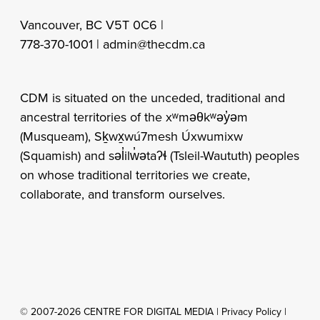
Vancouver, BC V5T 0C6 |
778-370-1001 |
admin@thecdm.ca
CDM is situated on the unceded, traditional and
ancestral territories of the xʷməθkʷəy̓əm
(Musqueam), Sḵwx̱wú7mesh Úxwumixw
(Squamish) and səl̓ilw̓ətaʔɬ (Tsleil-Waututh) peoples
on whose traditional territories we create,
collaborate, and transform ourselves.
© 2007-2026 CENTRE FOR DIGITAL MEDIA |
Privacy Policy
|