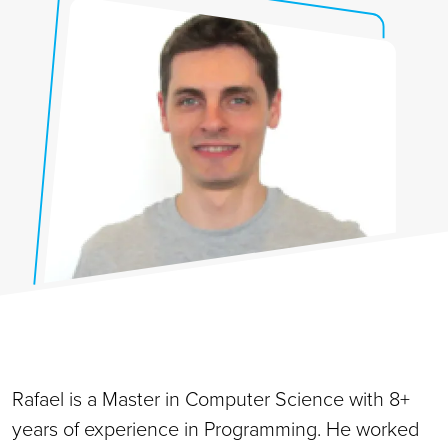
Rafael is a Master in Computer Science with 8+
years of experience in Programming. He worked