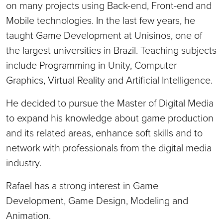
on many projects using Back-end, Front-end and
Mobile technologies. In the last few years, he
taught Game Development at Unisinos, one of
the largest universities in Brazil. Teaching subjects
include Programming in Unity, Computer
Graphics, Virtual Reality and Artificial Intelligence.
He decided to pursue the Master of Digital Media
to expand his knowledge about game production
and its related areas, enhance soft skills and to
network with professionals from the digital media
industry.
Rafael has a strong interest in Game
Development, Game Design, Modeling and
Animation.