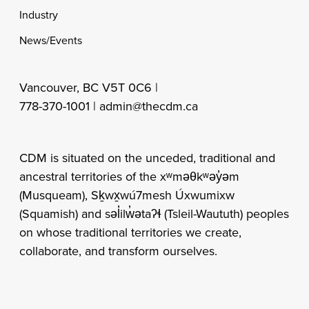
Industry
News/Events
Vancouver, BC V5T 0C6 |
778-370-1001 |
admin@thecdm.ca
CDM is situated on the unceded, traditional and
ancestral territories of the xʷməθkʷəy̓əm
(Musqueam), Sḵwx̱wú7mesh Úxwumixw
(Squamish) and səl̓ilw̓ətaʔɬ (Tsleil-Waututh) peoples
on whose traditional territories we create,
collaborate, and transform ourselves.