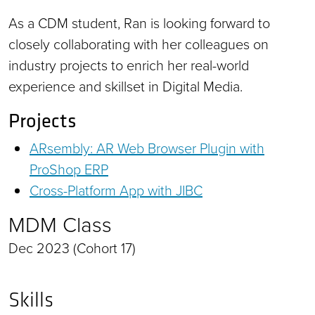
As a CDM student, Ran is looking forward to
closely collaborating with her colleagues on
industry projects to enrich her real-world
experience and skillset in Digital Media.
Projects
ARsembly: AR Web Browser Plugin with
ProShop ERP
Cross-Platform App with JIBC
MDM Class
Dec 2023 (Cohort 17)
Skills