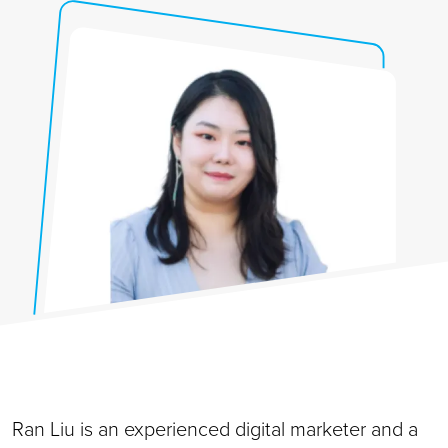
Ran Liu is an experienced digital marketer and a