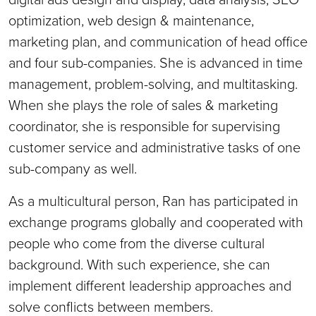
optimization, web design & maintenance,
marketing plan, and communication of head office
and four sub-companies. She is advanced in time
management, problem-solving, and multitasking.
When she plays the role of sales & marketing
coordinator, she is responsible for supervising
customer service and administrative tasks of one
sub-company as well.
As a multicultural person, Ran has participated in
exchange programs globally and cooperated with
people who come from the diverse cultural
background. With such experience, she can
implement different leadership approaches and
solve conflicts between members.