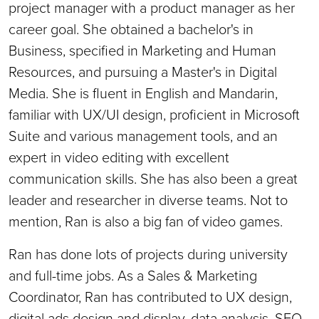
project manager with a product manager as her
career goal. She obtained a bachelor's in
Business, specified in Marketing and Human
Resources, and pursuing a Master's in Digital
Media. She is fluent in English and Mandarin,
familiar with UX/UI design, proficient in Microsoft
Suite and various management tools, and an
expert in video editing with excellent
communication skills. She has also been a great
leader and researcher in diverse teams. Not to
mention, Ran is also a big fan of video games.
Ran has done lots of projects during university
and full-time jobs. As a Sales & Marketing
Coordinator, Ran has contributed to UX design,
digital ads design and display, data analysis, SEO