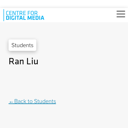
Skip to main content
Students
Ran Liu
Back to Students