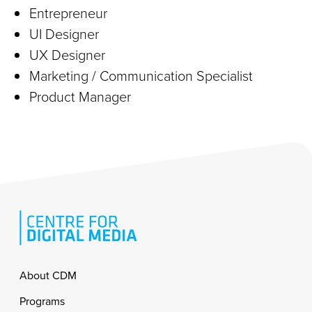
Entrepreneur
UI Designer
UX Designer
Marketing / Communication Specialist
Product Manager
Footer
About CDM
Programs