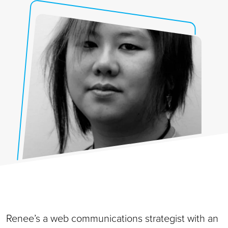
Renee’s a web communications strategist with an