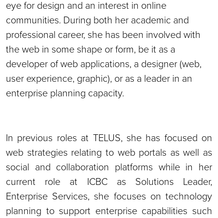
eye for design and an interest in online
communities. During both her academic and
professional career, she has been involved with
the web in some shape or form, be it as a
developer of web applications, a designer (web,
user experience, graphic), or as a leader in an
enterprise planning capacity.
In previous roles at TELUS, she has focused on
web strategies relating to web portals as well as
social and collaboration platforms while in her
current role at ICBC as Solutions Leader,
Enterprise Services, she focuses on technology
planning to support enterprise capabilities such