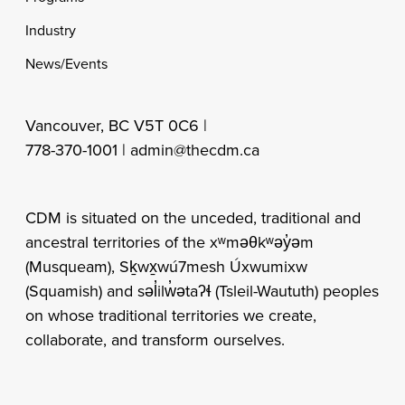
Industry
News/Events
Vancouver, BC V5T 0C6 |
778-370-1001 |
admin@thecdm.ca
CDM is situated on the unceded, traditional and
ancestral territories of the xʷməθkʷəy̓əm
(Musqueam), Sḵwx̱wú7mesh Úxwumixw
(Squamish) and səl̓ilw̓ətaʔɬ (Tsleil-Waututh) peoples
on whose traditional territories we create,
collaborate, and transform ourselves.