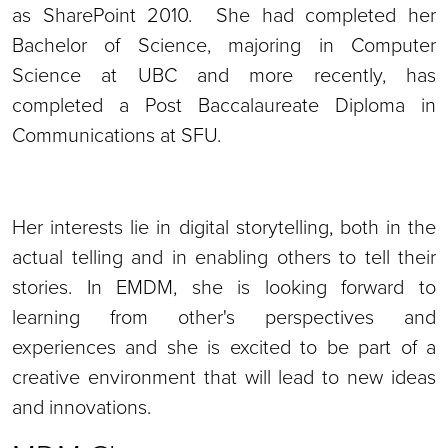
as SharePoint 2010. She had completed her
Bachelor of Science, majoring in Computer
Science at UBC and more recently, has
completed a Post Baccalaureate Diploma in
Communications at SFU.
Her interests lie in digital storytelling, both in the
actual telling and in enabling others to tell their
stories. In EMDM, she is looking forward to
learning from other's perspectives and
experiences and she is excited to be part of a
creative environment that will lead to new ideas
and innovations.