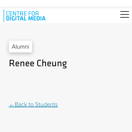
Skip to main content
Alumni
Renee Cheung
Back to Students