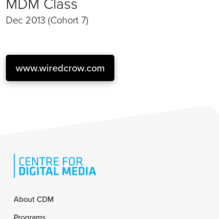
MDM Class
Dec 2013 (Cohort 7)
www.wiredcrow.com
Footer
About CDM
Programs