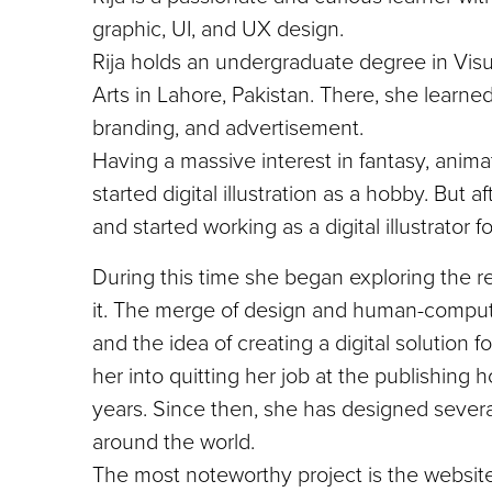
graphic, UI, and UX design.
Rija holds an undergraduate degree in Vis
Arts in Lahore, Pakistan. There, she learne
branding, and advertisement.
Having a massive interest in fantasy, animat
started digital illustration as a hobby. But
and started working as a digital illustrator 
During this time she began exploring the r
it. The merge of design and human-computer
and the idea of creating a digital solution
her into quitting her job at the publishing
years. Since then, she has designed severa
around the world.
The most noteworthy project is the website 