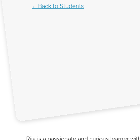
Back to Students
Rija is a passionate and curious learner with 