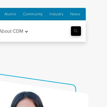
Alumni
Community
Industry
News
About CDM