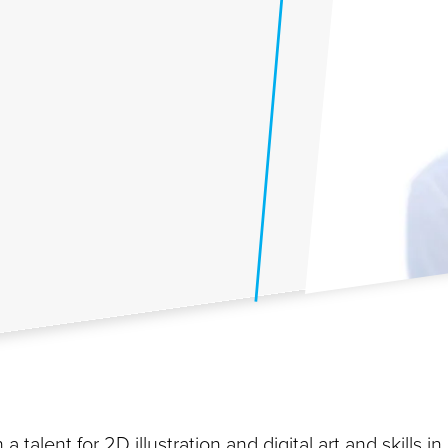
a talent for 2D illustration and digital art and skills in