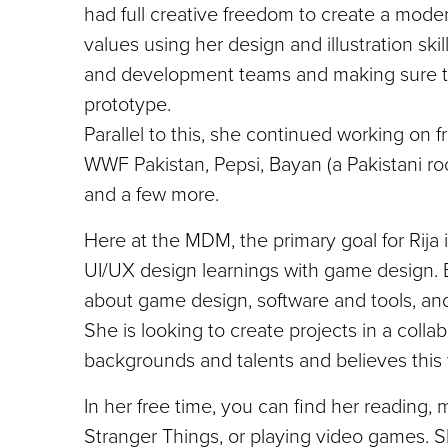
had full creative freedom to create a moder
values using her design and illustration sk
and development teams and making sure the
prototype.
Parallel to this, she continued working on fr
WWF Pakistan, Pepsi, Bayan (a Pakistani roc
and a few more.
Here at the MDM, the primary goal for Rija i
UI/UX design learnings with game design. Be
about game design, software and tools, an
She is looking to create projects in a coll
backgrounds and talents and believes this w
In her free time, you can find her reading, 
Stranger Things, or playing video games. S