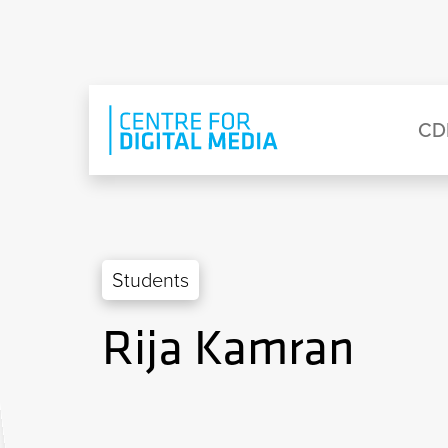
Skip to main content
Eyebrow Menu
Ma
CD
Students
Rija Kamran