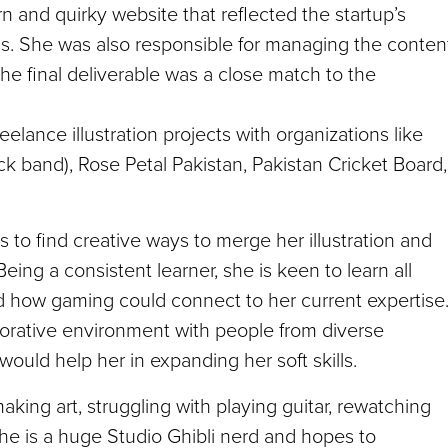
n and quirky website that reflected the startup’s
ills. She was also responsible for managing the conten
 final deliverable was a close match to the
eelance illustration projects with organizations like
k band), Rose Petal Pakistan, Pakistan Cricket Board,
s to find creative ways to merge her illustration and
ing a consistent learner, she is keen to learn all
d how gaming could connect to her current expertise
aborative environment with people from diverse
ould help her in expanding her soft skills.
making art, struggling with playing guitar, rewatching
he is a huge Studio Ghibli nerd and hopes to