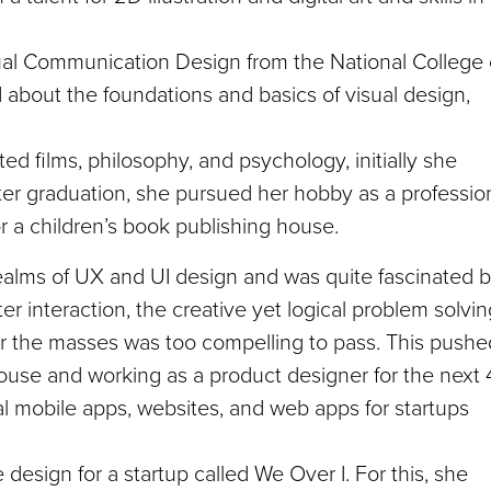
ual Communication Design from the National College 
d about the foundations and basics of visual design,
ed films, philosophy, and psychology, initially she
 after graduation, she pursued her hobby as a professio
for a children’s book publishing house.
ealms of UX and UI design and was quite fascinated 
 interaction, the creative yet logical problem solvin
 for the masses was too compelling to pass. This pushe
 house and working as a product designer for the next 
l mobile apps, websites, and web apps for startups
design for a startup called We Over I. For this, she