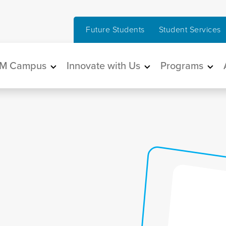
Future Students
Student Services
in navigation
M Campus
Innovate with Us
Programs