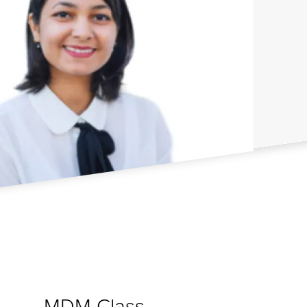
MDM Class