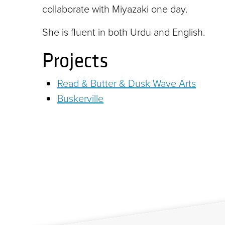
collaborate with Miyazaki one day.
She is fluent in both Urdu and English.
Projects
Read & Butter & Dusk Wave Arts
Buskerville