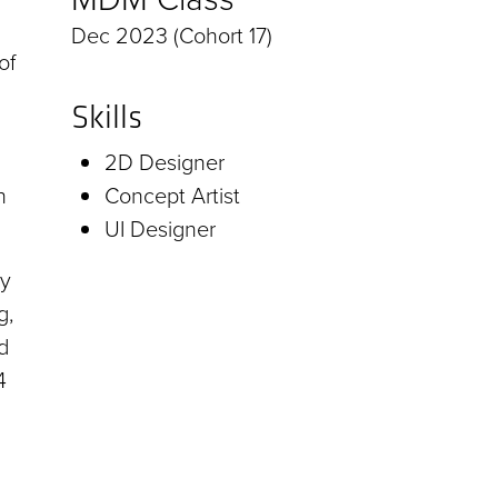
Dec 2023 (Cohort 17)
of
Skills
2D Designer
n
Concept Artist
UI Designer
by
g,
d
4