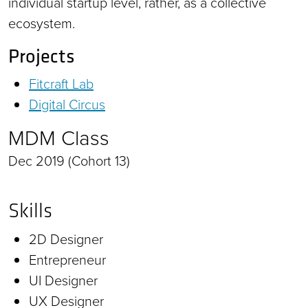
individual startup level, rather, as a collective
ecosystem.
Projects
Fitcraft Lab
Digital Circus
MDM Class
Dec 2019 (Cohort 13)
Skills
2D Designer
Entrepreneur
UI Designer
UX Designer