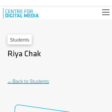
Skip to main content
Students
Riya Chak
Back to Students