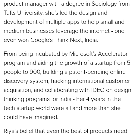
product manager with a degree in Sociology from
Tufts University, she’s led the design and
development of multiple apps to help small and
medium businesses leverage the internet - one
even won Google’s Think Next, India.
From being incubated by Microsoft’s Accelerator
program and aiding the growth of a startup from 5
people to 900, building a patent-pending online
discovery system, hacking international customer
acquisition, and collaborating with IDEO on design
thinking programs for India - her 4 years in the
tech startup world were all and more than she
could have imagined.
Riya’s belief that even the best of products need