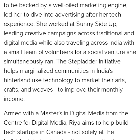
to be backed by a well-oiled marketing engine,
led her to dive into advertising after her tech
experience. She worked at Sunny Side Up,
leading creative campaigns across traditional and
digital media while also traveling across India with
a small team of volunteers for a social venture she
simultaneously ran. The Stepladder Initiative
helps marginalized communities in India’s
hinterland use technology to market their arts,
crafts, and weaves - to improve their monthly
income.
Armed with a Master’s in Digital Media from the
Centre for Digital Media, Riya aims to help build
tech startups in Canada - not solely at the