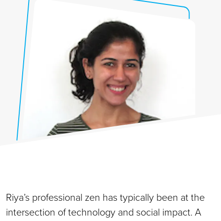
Riya’s professional zen has typically been at the
intersection of technology and social impact. A