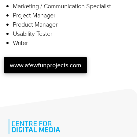
Marketing / Communication Specialist
Project Manager
Product Manager
Usability Tester
Writer
www.afewfunprojects.com