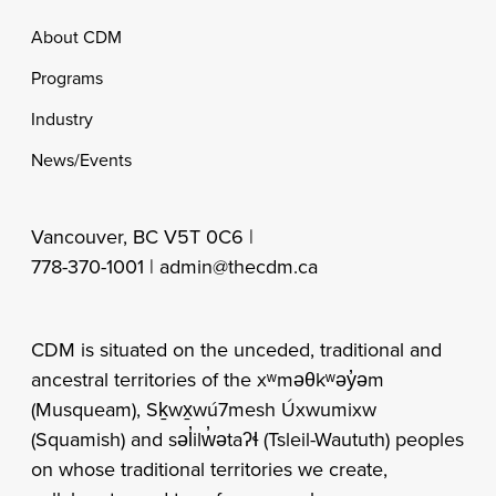
Footer
About CDM
Programs
Industry
News/Events
Vancouver, BC V5T 0C6 |
778-370-1001 |
admin@thecdm.ca
CDM is situated on the unceded, traditional and
ancestral territories of the xʷməθkʷəy̓əm
(Musqueam), Sḵwx̱wú7mesh Úxwumixw
(Squamish) and səl̓ilw̓ətaʔɬ (Tsleil-Waututh) peoples
on whose traditional territories we create,