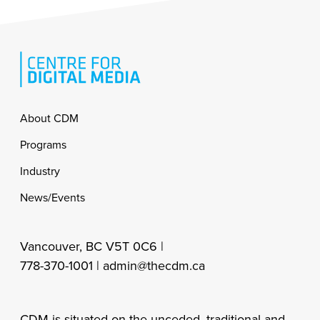
Footer
About CDM
Programs
Industry
News/Events
Vancouver, BC V5T 0C6 |
778-370-1001 |
admin@thecdm.ca
CDM is situated on the unceded, traditional and