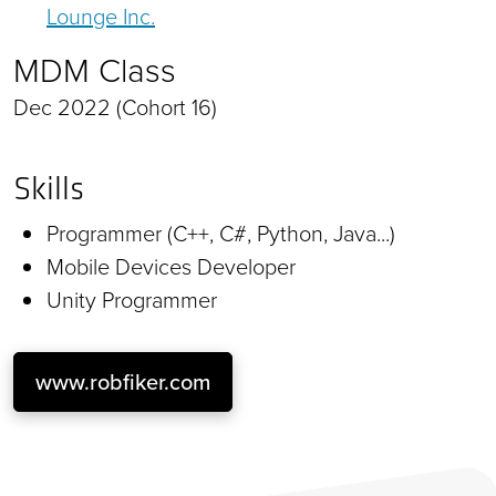
Lounge Inc.
MDM Class
Dec 2022 (Cohort 16)
Skills
Programmer (C++, C#, Python, Java...)
Mobile Devices Developer
Unity Programmer
www.robfiker.com