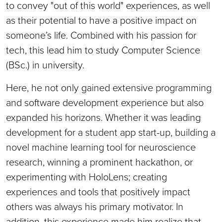
to convey "out of this world" experiences, as well
as their potential to have a positive impact on
someone’s life. Combined with his passion for
tech, this lead him to study Computer Science
(BSc.) in university.
Here, he not only gained extensive programming
and software development experience but also
expanded his horizons. Whether it was leading
development for a student app start-up, building a
novel machine learning tool for neuroscience
research, winning a prominent hackathon, or
experimenting with HoloLens; creating
experiences and tools that positively impact
others was always his primary motivator. In
addition, this experience made him realize that