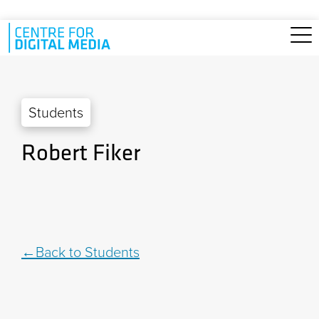
Skip to main content
Students
Robert Fiker
Back to Students