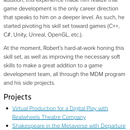
game development is the only career direction
that speaks to him on a deeper level. As such, he
started pivoting his skill set toward games (C++,
C#, Unity, Unreal, OpenGL, etc.).
At the moment, Robert’s hard-at-work honing this
skill set, as well as improving the necessary soft
skills to make a great addition to a game
development team, all through the MDM program
and his side projects.
Projects
Virtual Production for a Digital Play with
Realwheels Theatre Company
Shakespeare in the Metaverse with Departure