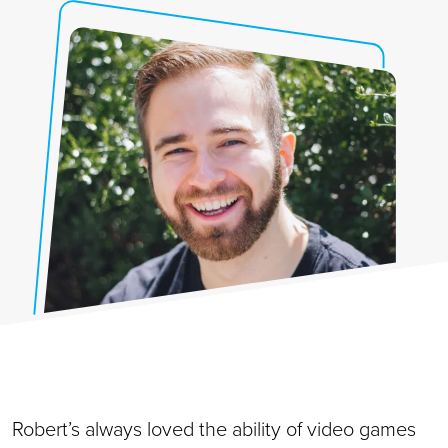
Robert’s always loved the ability of video games