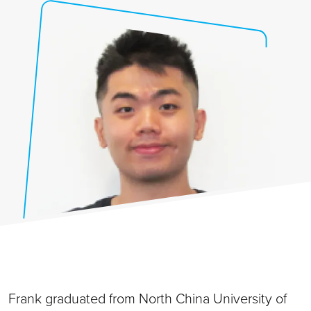
Frank graduated from North China University of