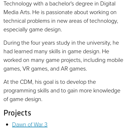
Technology with a bachelor's degree in Digital
Media Arts. He is passionate about working on
technical problems in new areas of technology,
especially game design.
During the four years study in the university, he
had learned many skills in game design. He
worked on many game projects, including mobile
games, VR games, and AR games.
At the CDM, his goal is to develop the
programming skills and to gain more knowledge
of game design.
Projects
Dawn of War 3