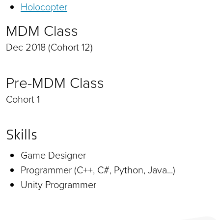
Holocopter
MDM Class
Dec 2018 (Cohort 12)
Pre-MDM Class
Cohort 1
Skills
Game Designer
Programmer (C++, C#, Python, Java...)
Unity Programmer