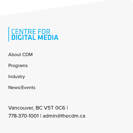
Footer
About CDM
Programs
Industry
News/Events
Vancouver, BC V5T 0C6 |
778-370-1001 |
admin@thecdm.ca