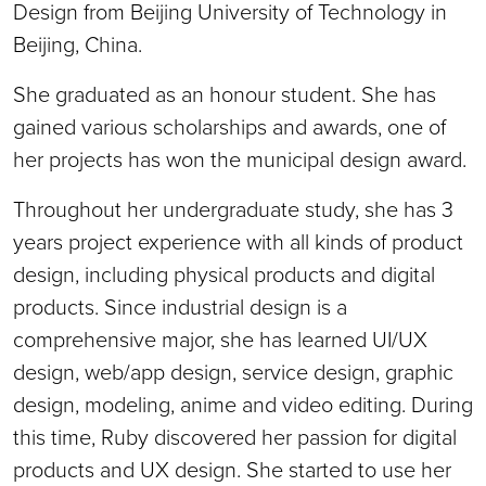
Design from Beijing University of Technology in
Beijing, China.
She graduated as an honour student. She has
gained various scholarships and awards, one of
her projects has won the municipal design award.
Throughout her undergraduate study, she has 3
years project experience with all kinds of product
design, including physical products and digital
products. Since industrial design is a
comprehensive major, she has learned UI/UX
design, web/app design, service design, graphic
design, modeling, anime and video editing. During
this time, Ruby discovered her passion for digital
products and UX design. She started to use her