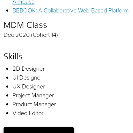
Almousa
BBBOOK: A Collaborative Web-Based Platform
MDM Class
Dec 2020 (Cohort 14)
Skills
2D Designer
UI Designer
UX Designer
Project Manager
Product Manager
Video Editor