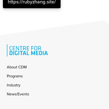
https://rubyzhang.site/
Footer
About CDM
Programs
Industry
News/Events