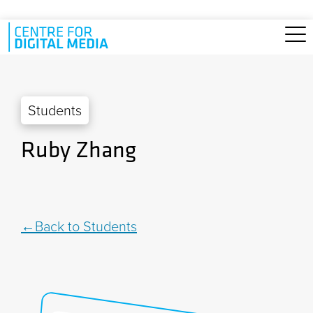
Skip to main content
Students
Ruby Zhang
Back to Students