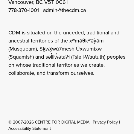
Vancouver, BC V5T 0C6 |
778-370-1001 |
admin@thecdm.ca
CDM is situated on the unceded, traditional and
ancestral territories of the xʷməθkʷəy̓əm
(Musqueam), Sḵwx̱wú7mesh Úxwumixw
(Squamish) and səl̓ilw̓ətaʔɬ (Tsleil-Waututh) peoples
on whose traditional territories we create,
collaborate, and transform ourselves.
© 2007-2026 CENTRE FOR DIGITAL MEDIA |
Privacy Policy
|
Accessibility Statement