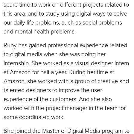
spare time to work on different projects related to
this area, and to study using digital ways to solve
our daily life problems, such as social problems
and mental health problems.
Ruby has gained professional experience related
to digital media when she was doing her
internship. She worked as a visual designer intern
at Amazon for half a year. During her time at
Amazon, she worked with a group of creative and
talented designers to improve the user
experience of the customers. And she also
worked with the project manager in the team for
some coordinated work.
She joined the Master of Digital Media program to