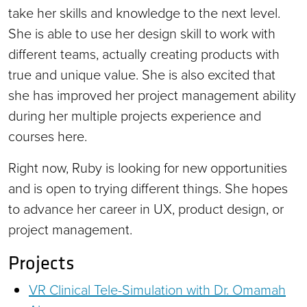
take her skills and knowledge to the next level.
She is able to use her design skill to work with
different teams, actually creating products with
true and unique value. She is also excited that
she has improved her project management ability
during her multiple projects experience and
courses here.
Right now, Ruby is looking for new opportunities
and is open to trying different things. She hopes
to advance her career in UX, product design, or
project management.
Projects
VR Clinical Tele-Simulation with Dr. Omamah