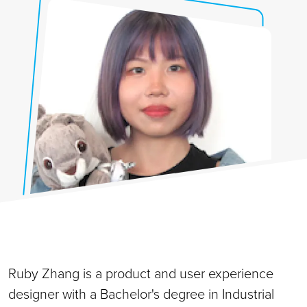
Ruby Zhang is a product and user experience
designer with a Bachelor's degree in Industrial