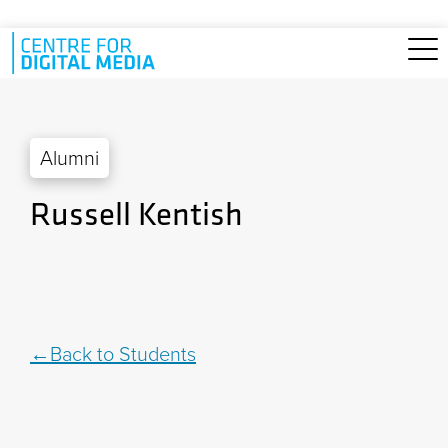
Skip to main content
Alumni
Russell Kentish
Back to Students