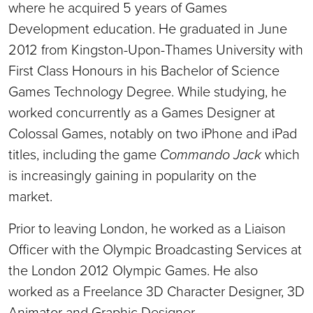
where he acquired 5 years of Games
Development education. He graduated in June
2012 from Kingston-Upon-Thames University with
First Class Honours in his Bachelor of Science
Games Technology Degree. While studying, he
worked concurrently as a Games Designer at
Colossal Games, notably on two iPhone and iPad
titles, including the game
Commando Jack
which
is increasingly gaining in popularity on the
market.
Prior to leaving London, he worked as a Liaison
Officer with the Olympic Broadcasting Services at
the London 2012 Olympic Games. He also
worked as a Freelance 3D Character Designer, 3D
Animator and Graphic Designer.