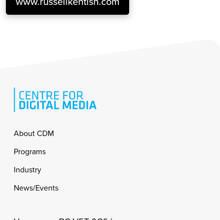
www.russellkentish.com
Footer
About CDM
Programs
Industry
News/Events