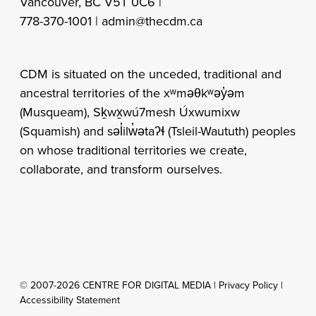
Vancouver, BC V5T 0C6 |
778-370-1001 |
admin@thecdm.ca
CDM is situated on the unceded, traditional and
ancestral territories of the xʷməθkʷəy̓əm
(Musqueam), Sḵwx̱wú7mesh Úxwumixw
(Squamish) and səl̓ilw̓ətaʔɬ (Tsleil-Waututh) peoples
on whose traditional territories we create,
collaborate, and transform ourselves.
© 2007-2026 CENTRE FOR DIGITAL MEDIA |
Privacy Policy
|
Accessibility Statement