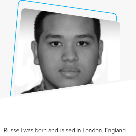
Russell was born and raised in London, England