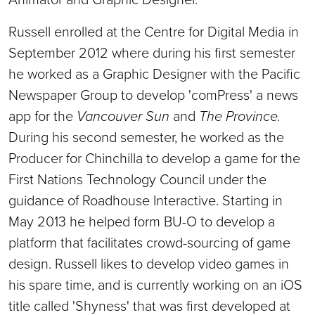
Russell enrolled at the Centre for Digital Media in
September 2012 where during his first semester
he worked as a Graphic Designer with the Pacific
Newspaper Group to develop 'comPress' a news
app for the
Vancouver Sun
and
The Province.
During his second semester, he worked as the
Producer for Chinchilla to develop a game for the
First Nations Technology Council under the
guidance of Roadhouse Interactive. Starting in
May 2013 he helped form BU-O to develop a
platform that facilitates crowd-sourcing of game
design. Russell likes to develop video games in
his spare time, and is currently working on an iOS
title called 'Shyness' that was first developed at