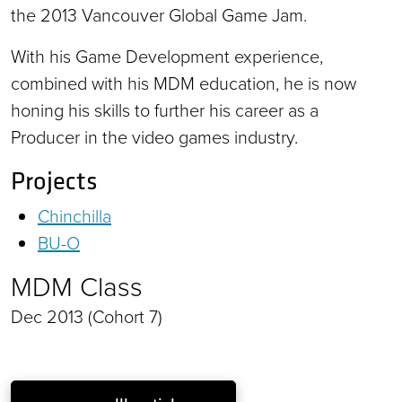
the 2013 Vancouver Global Game Jam.
With his Game Development experience,
combined with his MDM education, he is now
honing his skills to further his career as a
Producer in the video games industry.
Projects
Chinchilla
BU-O
MDM Class
Dec 2013 (Cohort 7)