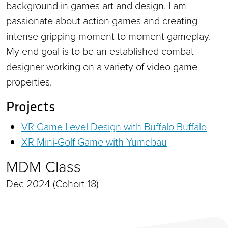
background in games art and design. I am
passionate about action games and creating
intense gripping moment to moment gameplay.
My end goal is to be an established combat
designer working on a variety of video game
properties.
Projects
VR Game Level Design with Buffalo Buffalo
XR Mini-Golf Game with Yumebau
MDM Class
Dec 2024 (Cohort 18)