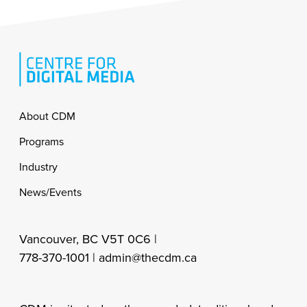
Footer
About CDM
Programs
Industry
News/Events
Vancouver, BC V5T 0C6 |
778-370-1001 |
admin@thecdm.ca