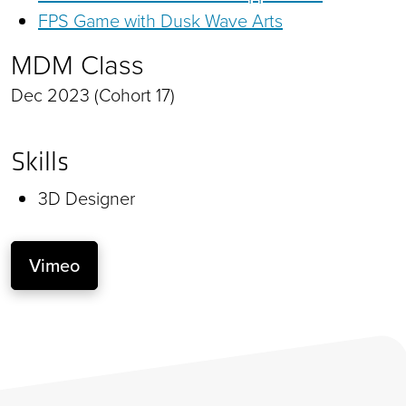
FPS Game with Dusk Wave Arts
MDM Class
Dec 2023 (Cohort 17)
Skills
3D Designer
Vimeo