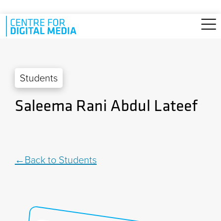
Skip to main content
Students
Saleema Rani Abdul Lateef
Back to Students