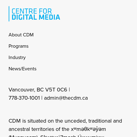
Footer
About CDM
Programs
Industry
News/Events
Vancouver, BC V5T 0C6 |
778-370-1001 |
admin@thecdm.ca
CDM is situated on the unceded, traditional and
ancestral territories of the xʷməθkʷəy̓əm