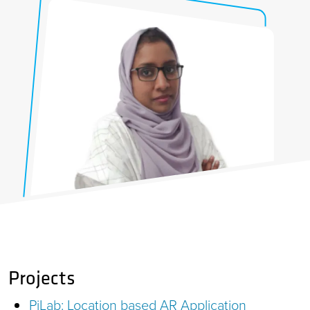
Projects
PiLab: Location based AR Application