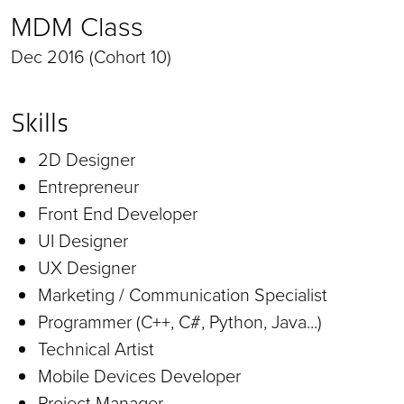
MDM Class
Dec 2016 (Cohort 10)
Skills
2D Designer
Entrepreneur
Front End Developer
UI Designer
UX Designer
Marketing / Communication Specialist
Programmer (C++, C#, Python, Java...)
Technical Artist
Mobile Devices Developer
Project Manager