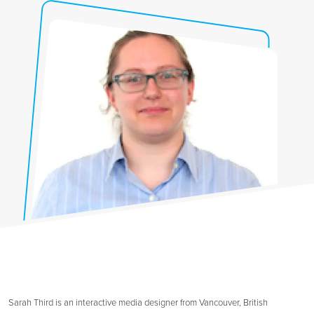
Sarah Third is an interactive media designer from Vancouver, British