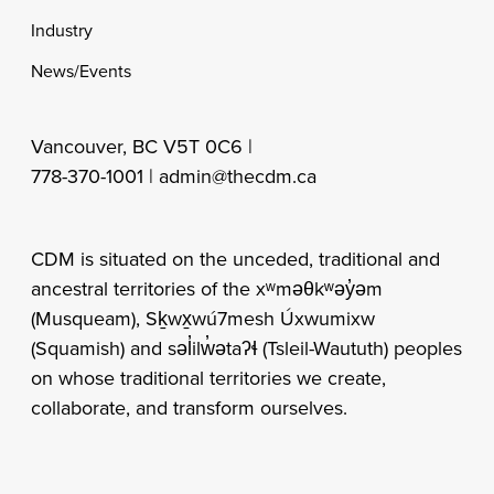
Industry
News/Events
Vancouver, BC V5T 0C6 |
778-370-1001 |
admin@thecdm.ca
CDM is situated on the unceded, traditional and
ancestral territories of the xʷməθkʷəy̓əm
(Musqueam), Sḵwx̱wú7mesh Úxwumixw
(Squamish) and səl̓ilw̓ətaʔɬ (Tsleil-Waututh) peoples
on whose traditional territories we create,
collaborate, and transform ourselves.