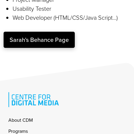
Usability Tester
Web Developer (HTML/CSS/Java Script...)
Sarah's Behance Page
Footer
About CDM
Programs