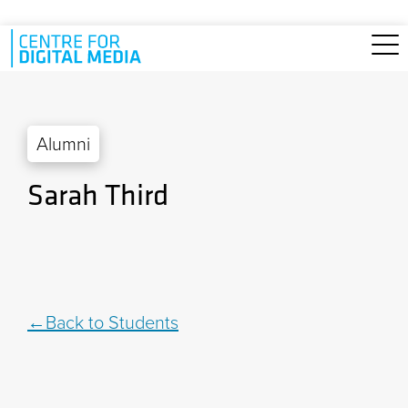
Skip to main content
Alumni
Sarah Third
Back to Students