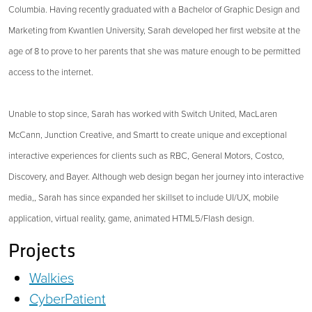
Columbia. Having recently graduated with a Bachelor of Graphic Design and
Marketing from Kwantlen University, Sarah developed her first website at the
age of 8 to prove to her parents that she was mature enough to be permitted
access to the internet.
Unable to stop since, Sarah has worked with Switch United, MacLaren
McCann, Junction Creative, and Smartt to create unique and exceptional
interactive experiences for clients such as RBC, General Motors, Costco,
Discovery, and Bayer. Although web design began her journey into interactive
media,, Sarah has since expanded her skillset to include UI/UX, mobile
application, virtual reality, game, animated HTML5/Flash design.
Projects
Walkies
CyberPatient