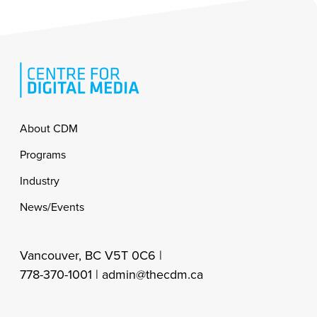
Footer
About CDM
Programs
Industry
News/Events
Vancouver, BC V5T 0C6 |
778-370-1001 |
admin@thecdm.ca