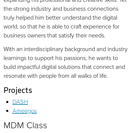
the strong industry and business connections
truly helped him better understand the digital
world, so that he is able to craft experience for
business owners that satisfy their needs.
With an interdisciplinary background and industry
learnings to support his passions, he wants to
build impactful digital solutions that connect and
resonate with people from all walks of life.
Projects
DASH
Ameegos
MDM Class