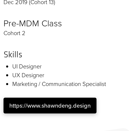
Dec 2019 (Cohort 13)
Pre-MDM Class
Cohort 2
Skills
UI Designer
UX Designer
Marketing / Communication Specialist
https://www.shawndeng.design