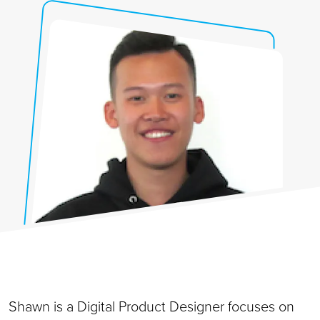
Shawn is a Digital Product Designer focuses on