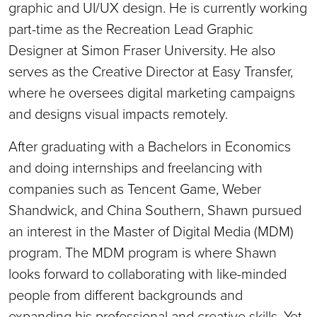
graphic and UI/UX design. He is currently working
part-time as the Recreation Lead Graphic
Designer at Simon Fraser University. He also
serves as the Creative Director at Easy Transfer,
where he oversees digital marketing campaigns
and designs visual impacts remotely.
After graduating with a Bachelors in Economics
and doing internships and freelancing with
companies such as Tencent Game, Weber
Shandwick, and China Southern, Shawn pursued
an interest in the Master of Digital Media (MDM)
program. The MDM program is where Shawn
looks forward to collaborating with like-minded
people from different backgrounds and
expanding his professional and creative skills. Yet