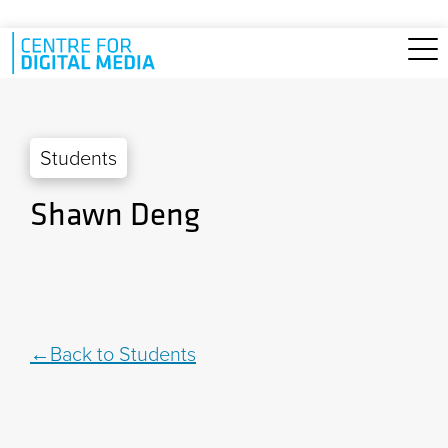
Skip to main content
Students
Shawn Deng
Back to Students