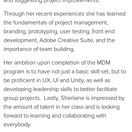
Through her recent experiences she has learned
the fundamentals of project management,
branding, prototyping, user testing, front end
development, Adobe Creative Suite, and the
importance of team building.
Her ambition upon completion of the MDM
program is to have not just a basic skill set, but to
be proficient in UX, UI and Unity, as well as
developing leadership skills to better facilitate
group projects. Lastly, Sherlaine is impressed by
the amount of talent in her class and is looking
forward to learning and collaborating with
everybody.