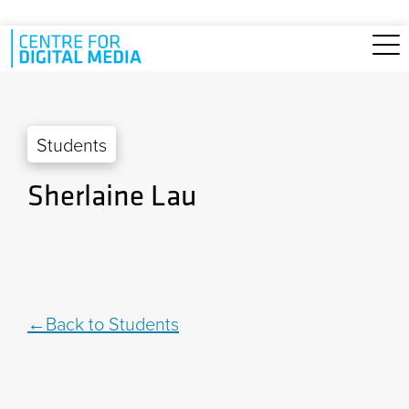
Skip to main content
Students
Sherlaine Lau
Back to Students