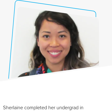
Sherlaine completed her undergrad in