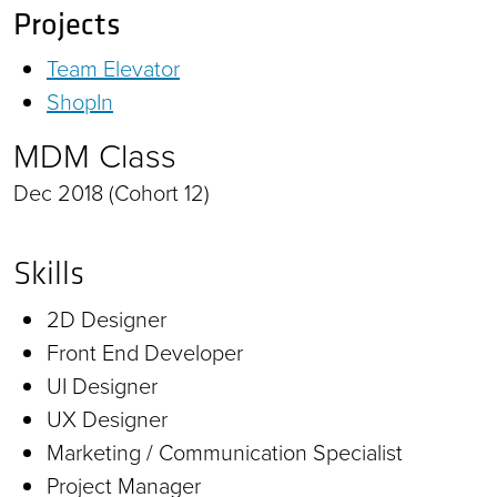
Projects
Team Elevator
ShopIn
MDM Class
Dec 2018 (Cohort 12)
Skills
2D Designer
Front End Developer
UI Designer
UX Designer
Marketing / Communication Specialist
Project Manager