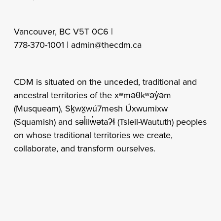
Vancouver, BC V5T 0C6 |
778-370-1001 |
admin@thecdm.ca
CDM is situated on the unceded, traditional and
ancestral territories of the xʷməθkʷəy̓əm
(Musqueam), Sḵwx̱wú7mesh Úxwumixw
(Squamish) and səl̓ilw̓ətaʔɬ (Tsleil-Waututh) peoples
on whose traditional territories we create,
collaborate, and transform ourselves.