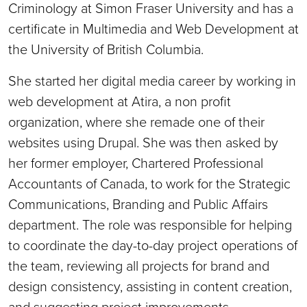
Criminology at Simon Fraser University and has a
certificate in Multimedia and Web Development at
the University of British Columbia.
She started her digital media career by working in
web development at Atira, a non profit
organization, where she remade one of their
websites using Drupal. She was then asked by
her former employer, Chartered Professional
Accountants of Canada, to work for the Strategic
Communications, Branding and Public Affairs
department. The role was responsible for helping
to coordinate the day-to-day project operations of
the team, reviewing all projects for brand and
design consistency, assisting in content creation,
and suggesting project improvements.