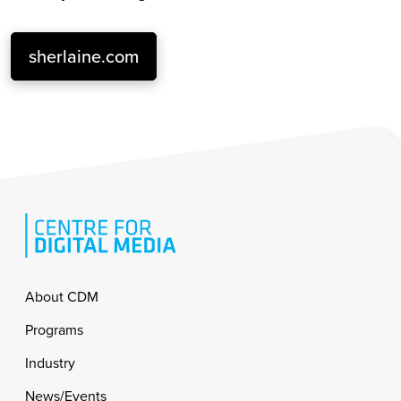
sherlaine.com
Footer
About CDM
Programs
Industry
News/Events