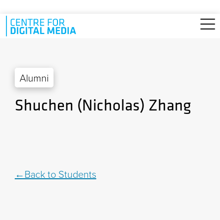
Skip to main content
Alumni
Shuchen (Nicholas) Zhang
Back to Students