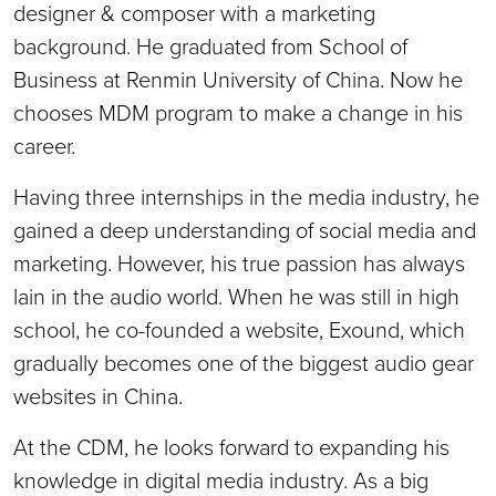
designer & composer with a marketing
background. He graduated from School of
Business at Renmin University of China. Now he
chooses MDM program to make a change in his
career.
Having three internships in the media industry, he
gained a deep understanding of social media and
marketing. However, his true passion has always
lain in the audio world. When he was still in high
school, he co-founded a website, Exound, which
gradually becomes one of the biggest audio gear
websites in China.
At the CDM, he looks forward to expanding his
knowledge in digital media industry. As a big