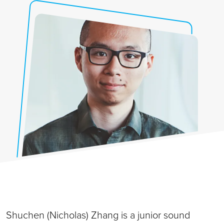
Shuchen (Nicholas) Zhang is a junior sound