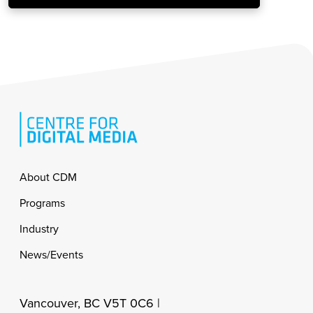
Footer
About CDM
Programs
Industry
News/Events
Vancouver, BC V5T 0C6 |