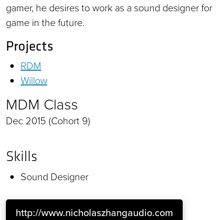
gamer, he desires to work as a sound designer for
game in the future.
Projects
RDM
Willow
MDM Class
Dec 2015 (Cohort 9)
Skills
Sound Designer
http://www.nicholaszhangaudio.com