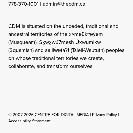
778-370-1001 |
admin@thecdm.ca
CDM is situated on the unceded, traditional and
ancestral territories of the xʷməθkʷəy̓əm
(Musqueam), Sḵwx̱wú7mesh Úxwumixw
(Squamish) and səl̓ilw̓ətaʔɬ (Tsleil-Waututh) peoples
on whose traditional territories we create,
collaborate, and transform ourselves.
© 2007-2026 CENTRE FOR DIGITAL MEDIA |
Privacy Policy
|
Accessibility Statement