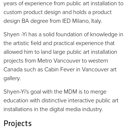
years of experience from public art installation to
custom product design and holds a product
design BA degree from IED Milano, Italy.
Shyen -Yi has a solid foundation of knowledge in
the artistic field and practical experience that
allowed him to land large public art installation
projects from Metro Vancouver to western
Canada such as Cabin Fever in Vancouver art
gallery.
Shyen-Yi's goal with the MDM is to merge
education with distinctive interactive public art
installations in the digital media industry.
Projects