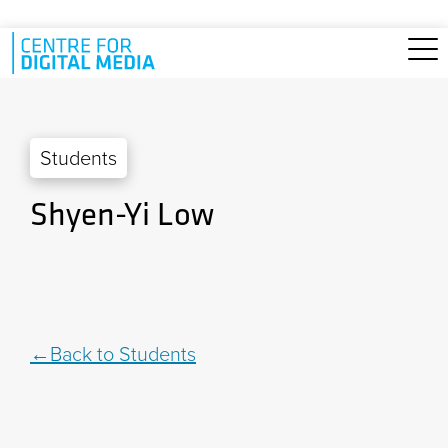
Skip to main content
Students
Shyen-Yi Low
Back to Students