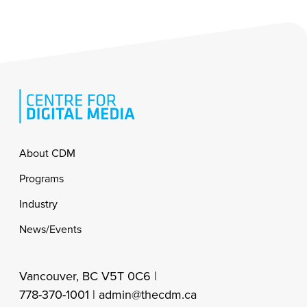
Footer
About CDM
Programs
Industry
News/Events
Vancouver, BC V5T 0C6 |
778-370-1001 |
admin@thecdm.ca