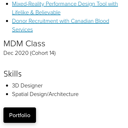
Mixed-Reality Performance Design Tool with
Lifelike & Believable
Donor Recruitment with Canadian Blood
Services
MDM Class
Dec 2020 (Cohort 14)
Skills
3D Designer
Spatial Design/Architecture
Portfolio