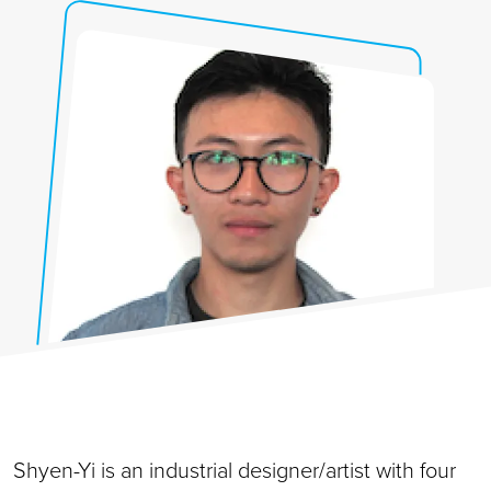
Shyen-Yi is an industrial designer/artist with four