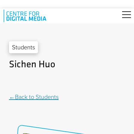
Skip to main content
Students
Sichen Huo
Back to Students