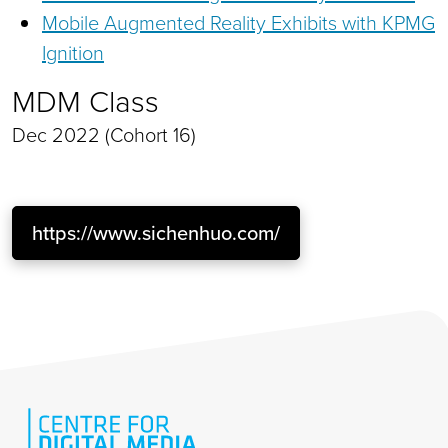
Mobile Augmented Reality Exhibits with KPMG
Ignition
MDM Class
Dec 2022 (Cohort 16)
https://www.sichenhuo.com/