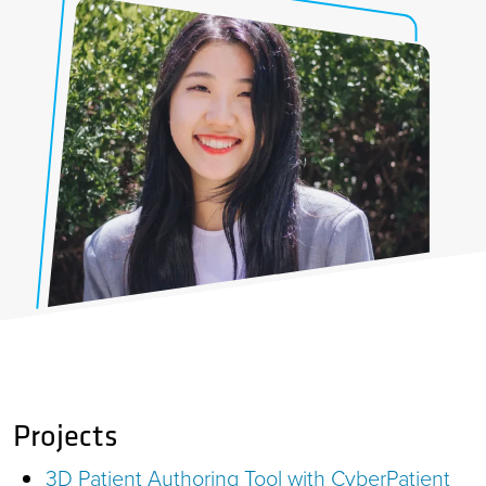
Projects
3D Patient Authoring Tool with CyberPatient