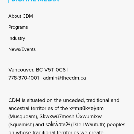
Footer
About CDM
Programs
Industry
News/Events
Vancouver, BC V5T 0C6 |
778-370-1001 |
admin@thecdm.ca
CDM is situated on the unceded, traditional and
ancestral territories of the xʷməθkʷəy̓əm
(Musqueam), Sḵwx̱wú7mesh Úxwumixw
(Squamish) and səl̓ilw̓ətaʔɬ (Tsleil-Waututh) peoples
on whose traditional territories we create,