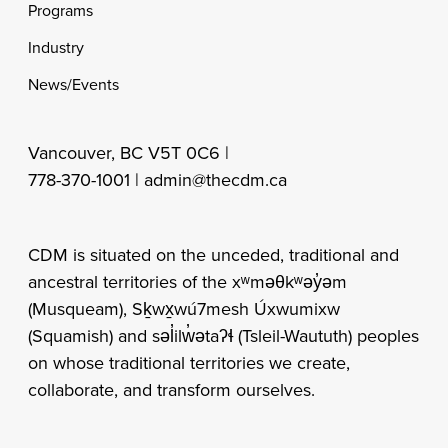
Programs
Industry
News/Events
Vancouver, BC V5T 0C6 |
778-370-1001 |
admin@thecdm.ca
CDM is situated on the unceded, traditional and
ancestral territories of the xʷməθkʷəy̓əm
(Musqueam), Sḵwx̱wú7mesh Úxwumixw
(Squamish) and səl̓ilw̓ətaʔɬ (Tsleil-Waututh) peoples
on whose traditional territories we create,
collaborate, and transform ourselves.