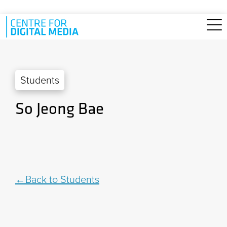
Skip to main content
Students
So Jeong Bae
Back to Students