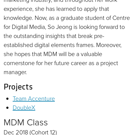
experience, she has learned to apply that
knowledge. Now, as a graduate student of Centre
for Digital Media, So Jeong is looking forward to
the outstanding insights that break pre-
established digital elements frames. Moreover,
she hopes that MDM will be a valuable
cornerstone for her future career as a project
manager.
Projects
Team Accenture
DoubleX
MDM Class
Dec 2018 (Cohort 12)