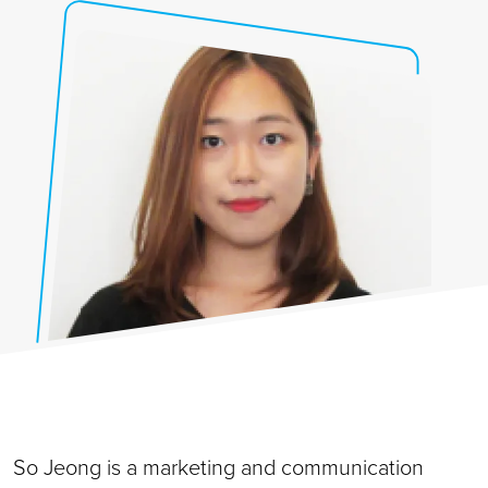
So Jeong is a marketing and communication