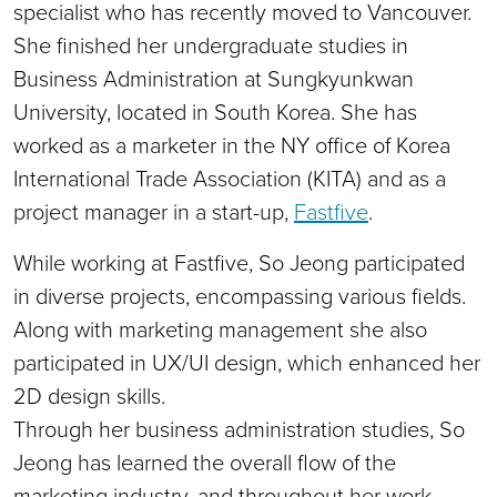
specialist who has recently moved to Vancouver.
She finished her undergraduate studies in
Business Administration at Sungkyunkwan
University, located in South Korea. She has
worked as a marketer in the NY office of Korea
International Trade Association (KITA) and as a
project manager in a start-up,
Fastfive
.
While working at Fastfive, So Jeong participated
in diverse projects, encompassing various fields.
Along with marketing management she also
participated in UX/UI design, which enhanced her
2D design skills.
Through her business administration studies, So
Jeong has learned the overall flow of the
marketing industry, and throughout her work