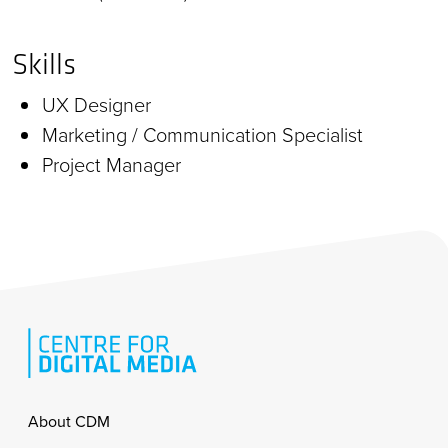
Skills
UX Designer
Marketing / Communication Specialist
Project Manager
Footer
About CDM