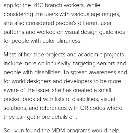
app for the RBC branch workers. While
considering the users with various age ranges,
she also considered people's different user
patterns and worked on visual design guidelines
for people with color blindness.
Most of her side projects and academic projects
include more on inclusivity, targeting seniors and
people with disabilities. To spread awareness and
for world designers and developers to be more
aware of the issue, she has created a small
pocket booklet with lists of disabilities, visual
solutions, and references with QR codes where
they can get more details on.
SoHyun found the MDM programs would help