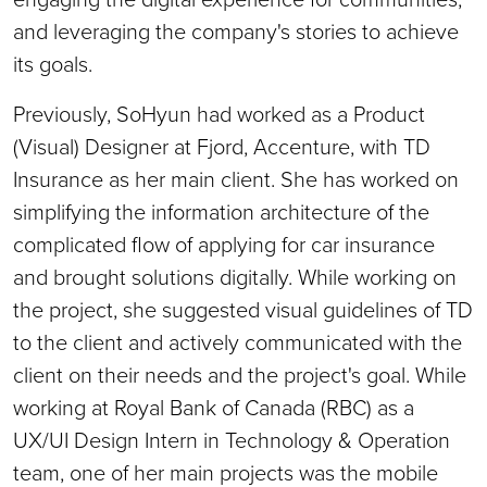
and leveraging the company's stories to achieve
its goals.
Previously, SoHyun had worked as a Product
(Visual) Designer at Fjord, Accenture, with TD
Insurance as her main client. She has worked on
simplifying the information architecture of the
complicated flow of applying for car insurance
and brought solutions digitally. While working on
the project, she suggested visual guidelines of TD
to the client and actively communicated with the
client on their needs and the project's goal. While
working at Royal Bank of Canada (RBC) as a
UX/UI Design Intern in Technology & Operation
team, one of her main projects was the mobile