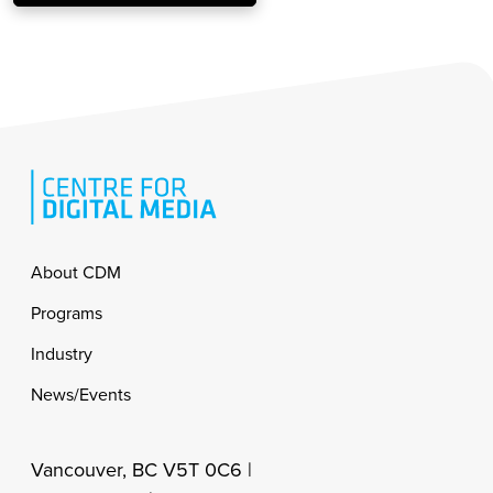
Footer
About CDM
Programs
Industry
News/Events
Vancouver, BC V5T 0C6 |