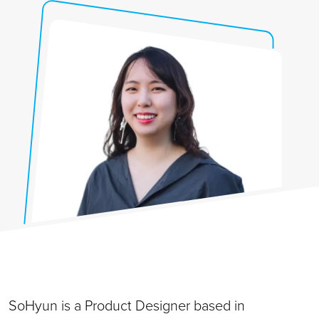
SoHyun is a Product Designer based in