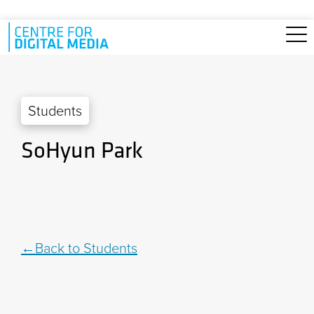
Skip to main content
Students
SoHyun Park
Back to Students