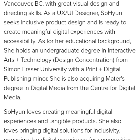
Vancouver, BC, with great visual design and
directing skills. As a UX/UI Designer, SoHyun
seeks inclusive product design and is ready to
create meaningful digital experiences with
accessibility. As for her educational background,
She holds an undergraduate degree in Interactive
Arts + Technology (Design Concentration) from
Simon Fraser University with a Print + Digital
Publishing minor. She is also acquiring Mater's
degree in Digital Media from the Centre for Digital
Media.
SoHyun loves creating meaningful digital
experiences and tangible products. She also
loves bringing digital solutions for inclusivity,
engaging the digital experience for communities,