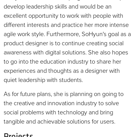
develop leadership skills and would be an
excellent opportunity to work with people with
different interests and practice her more intense
agile work style. Furthermore, SoHyun's goal as a
product designer is to continue creating social
awareness with digital solutions. She also hopes
to go into the education industry to share her
experiences and thoughts as a designer with
quiet leadership with students.
As for future plans, she is planning on going to
the creative and innovation industry to solve
social problems with technology and bring
tangible and achievable solutions for users.
Projects