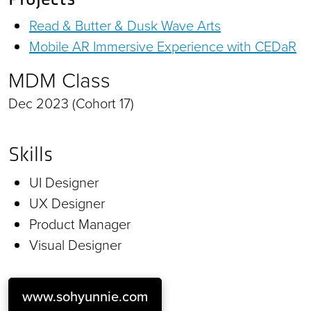
Read & Butter & Dusk Wave Arts
Mobile AR Immersive Experience with CEDaR
MDM Class
Dec 2023 (Cohort 17)
Skills
UI Designer
UX Designer
Product Manager
Visual Designer
www.sohyunnie.com