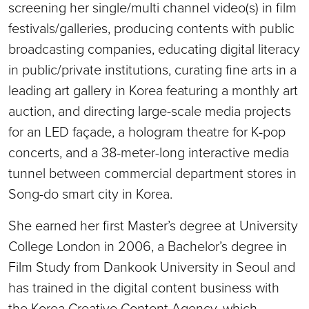
screening her single/multi channel video(s) in film
festivals/galleries, producing contents with public
broadcasting companies, educating digital literacy
in public/private institutions, curating fine arts in a
leading art gallery in Korea featuring a monthly art
auction, and directing large-scale media projects
for an LED façade, a hologram theatre for K-pop
concerts, and a 38-meter-long interactive media
tunnel between commercial department stores in
Song-do smart city in Korea.
She earned her first Master’s degree at University
College London in 2006, a Bachelor’s degree in
Film Study from Dankook University in Seoul and
has trained in the digital content business with
the Korea Creative Content Agency, which