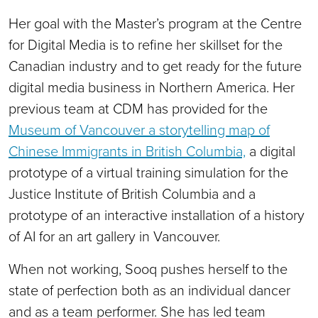
Her goal with the Master’s program at the Centre
for Digital Media is to refine her skillset for the
Canadian industry and to get ready for the future
digital media business in Northern America. Her
previous team at CDM has provided for the
Museum of Vancouver a storytelling map of
Chinese Immigrants in British Columbia,
a digital
prototype of a virtual training simulation for the
Justice Institute of British Columbia and a
prototype of an interactive installation of a history
of AI for an art gallery in Vancouver.
When not working, Sooq pushes herself to the
state of perfection both as an individual dancer
and as a team performer. She has led team