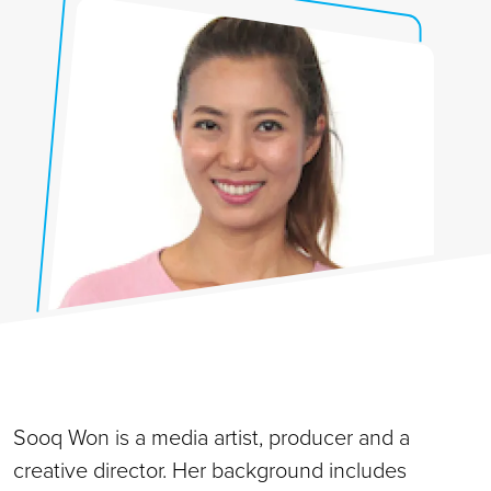
Sooq Won is a media artist, producer and a
creative director. Her background includes