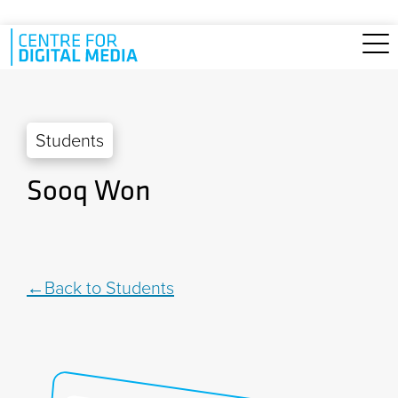
Skip to main content
Students
Sooq Won
Back to Students