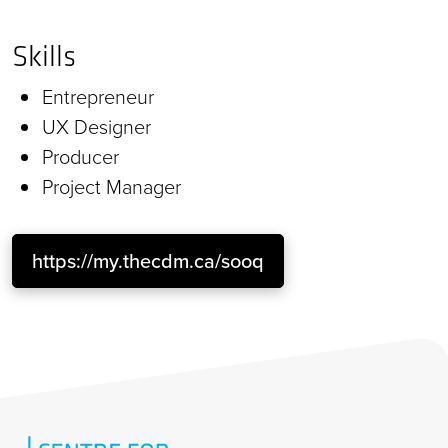
Skills
Entrepreneur
UX Designer
Producer
Project Manager
https://my.thecdm.ca/sooq