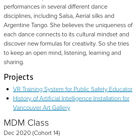
performances in several different dance
disciplines, including Salsa, Aerial silks and
Argentine Tango. She believes the uniqueness of
each dance connects to its cultural mindset and
discover new formulas for creativity. So she tries
to keep an open mind, listening, learning and
sharing.
Projects
VR Training System for Public Safety Educator
History of Artificial Intelligence Installation for
Vancouver Art Gallery
MDM Class
Dec 2020 (Cohort 14)