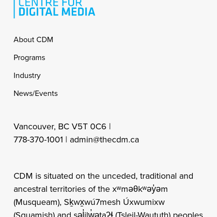
Footer
About CDM
Programs
Industry
News/Events
Vancouver, BC V5T 0C6 |
778-370-1001 |
admin@thecdm.ca
CDM is situated on the unceded, traditional and
ancestral territories of the xʷməθkʷəy̓əm
(Musqueam), Sḵwx̱wú7mesh Úxwumixw
(Squamish) and səl̓ilw̓ətaʔɬ (Tsleil-Waututh) peoples