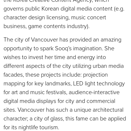
governs public Korean digital media content (e.g.
character design licensing, music concert
business, game contents industry).
The city of Vancouver has provided an amazing
opportunity to spark Sooq’s imagination. She
wishes to invest her time and energy into
different aspects of the city utilizing urban media
facades, these projects include: projection
mapping for key landmarks, LED light technology
for art and music festivals, audience-interactive
digital media displays for city and commercial
sites. Vancouver has such a unique architectural
character; a city of glass, this fame can be applied
for its nightlife tourism.