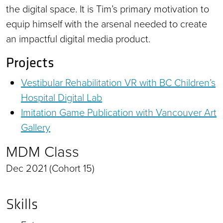
the digital space. It is Tim’s primary motivation to
equip himself with the arsenal needed to create
an impactful digital media product.
Projects
Vestibular Rehabilitation VR with BC Children’s
Hospital Digital Lab
Imitation Game Publication with Vancouver Art
Gallery
MDM Class
Dec 2021 (Cohort 15)
Skills