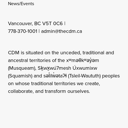
News/Events
Vancouver, BC V5T 0C6 |
778-370-1001 |
admin@thecdm.ca
CDM is situated on the unceded, traditional and
ancestral territories of the xʷməθkʷəy̓əm
(Musqueam), Sḵwx̱wú7mesh Úxwumixw
(Squamish) and səl̓ilw̓ətaʔɬ (Tsleil-Waututh) peoples
on whose traditional territories we create,
collaborate, and transform ourselves.