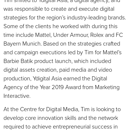
was responsible to create and execute digital
strategies for the region’s industry-leading brands.
Some of the clients he worked with during this
time include Mattel, Under Armour, Rolex and FC
Bayern Munich. Based on the strategies crafted
and campaign executions led by Tim for Mattel’s
Barbie Batik product launch, which included
digital assets creation, paid media and video
production, Ydigital Asia earned the Digital
Agency of the Year 2019 Award from Marketing
Interactive.
At the Centre for Digital Media, Tim is looking to
develop core innovation skills and the network
required to achieve entrepreneurial success in