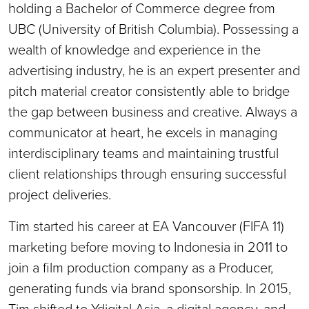
holding a Bachelor of Commerce degree from
UBC (University of British Columbia). Possessing a
wealth of knowledge and experience in the
advertising industry, he is an expert presenter and
pitch material creator consistently able to bridge
the gap between business and creative. Always a
communicator at heart, he excels in managing
interdisciplinary teams and maintaining trustful
client relationships through ensuring successful
project deliveries.
Tim started his career at EA Vancouver (FIFA 11)
marketing before moving to Indonesia in 2011 to
join a film production company as a Producer,
generating funds via brand sponsorship. In 2015,
Tim shifted to Ydigital Asia, a digital agency, and