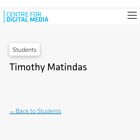
Skip to main content
Students
Timothy Matindas
Back to Students