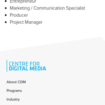
Entrepreneur
Marketing / Communication Specialist
Producer
Project Manager
Footer
About CDM
Programs
Industry