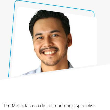
Tim Matindas is a digital marketing specialist