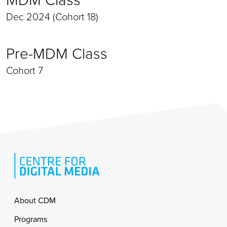
Dec 2024 (Cohort 18)
Pre-MDM Class
Cohort 7
Footer
About CDM
Programs