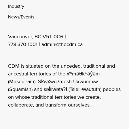
Industry
News/Events
Vancouver, BC V5T 0C6 |
778-370-1001 |
admin@thecdm.ca
CDM is situated on the unceded, traditional and
ancestral territories of the xʷməθkʷəy̓əm
(Musqueam), Sḵwx̱wú7mesh Úxwumixw
(Squamish) and səl̓ilw̓ətaʔɬ (Tsleil-Waututh) peoples
on whose traditional territories we create,
collaborate, and transform ourselves.