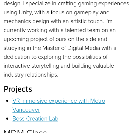
design. I specialize in crafting gaming experiences
using Unity, with a focus on gameplay and
mechanics design with an artistic touch. I'm
currently working with a talented team on an
upcoming project of ours on the side and
studying in the Master of Digital Media with a
dedication to exploring the possibilities of
interactive storytelling and building valuable
industry relationships.
Projects
VR immersive experience with Metro
Vancouver
Boss Creation Lab
MDM Class