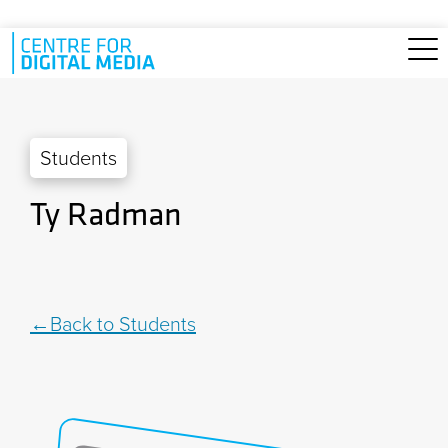
Skip to main content
Students
Ty Radman
Back to Students