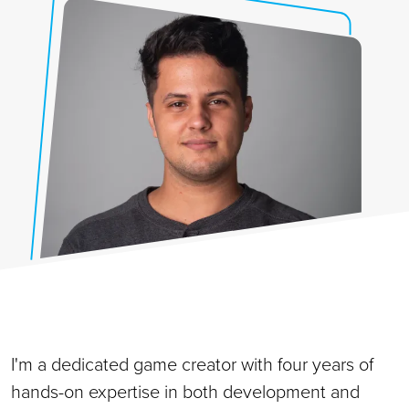
I'm a dedicated game creator with four years of
hands-on expertise in both development and