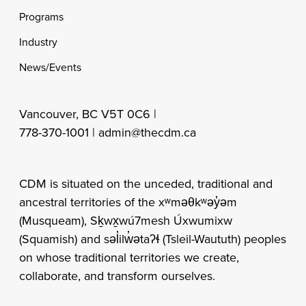
Programs
Industry
News/Events
Vancouver, BC V5T 0C6 |
778-370-1001 |
admin@thecdm.ca
CDM is situated on the unceded, traditional and
ancestral territories of the xʷməθkʷəy̓əm
(Musqueam), Sḵwx̱wú7mesh Úxwumixw
(Squamish) and səl̓ilw̓ətaʔɬ (Tsleil-Waututh) peoples
on whose traditional territories we create,
collaborate, and transform ourselves.