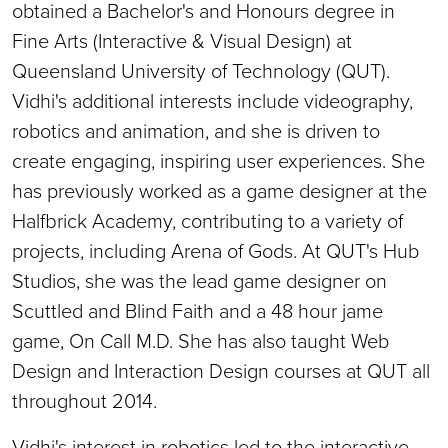
obtained a Bachelor's and Honours degree in
Fine Arts (Interactive & Visual Design) at
Queensland University of Technology (QUT).
Vidhi's additional interests include videography,
robotics and animation, and she is driven to
create engaging, inspiring user experiences. She
has previously worked as a game designer at the
Halfbrick Academy, contributing to a variety of
projects, including Arena of Gods. At QUT's Hub
Studios, she was the lead game designer on
Scuttled and Blind Faith and a 48 hour jame
game, On Call M.D. She has also taught Web
Design and Interaction Design courses at QUT all
throughout 2014.
Vidhi's interest in robotics led to the interactive