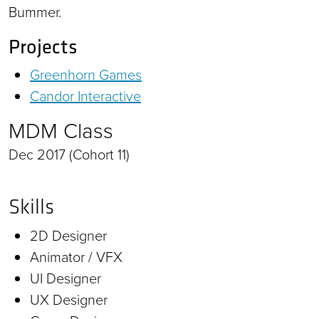
Bummer.
Projects
Greenhorn Games
Candor Interactive
MDM Class
Dec 2017 (Cohort 11)
Skills
2D Designer
Animator / VFX
UI Designer
UX Designer