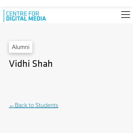
Skip to main content
Alumni
Vidhi Shah
Back to Students