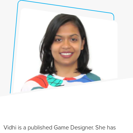
Vidhi
is a published Game Designer. She has