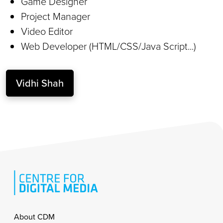
Game Designer
Project Manager
Video Editor
Web Developer (HTML/CSS/Java Script...)
Vidhi Shah
Footer
About CDM