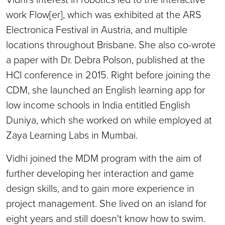
work Flow[er], which was exhibited at the ARS
Electronica Festival in Austria, and multiple
locations throughout Brisbane. She also co-wrote
a paper with Dr. Debra Polson, published at the
HCI conference in 2015. Right before joining the
CDM, she launched an English learning app for
low income schools in India entitled English
Duniya, which she worked on while employed at
Zaya Learning Labs in Mumbai.
Vidhi joined the MDM program with the aim of
further developing her interaction and game
design skills, and to gain more experience in
project management. She lived on an island for
eight years and still doesn't know how to swim.